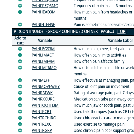
PAINFREQ6MO
Frequency of pain in last 6 months
PAINHEAD3M
How much pain from headaches or m
months
PAININTENSE
Pain is sometimes unbearable/excru
P (CONTINUED) (GROUP CONTINUED ON NEXT PAGE...)
[TOP]
Add to
Variable
Variable Label
cart
PAINLEGS3M
How much hip, knee, feet pain, pas
PAINLIMACT
How often pain limits activities
PAINLIMFAM
How often pain affects family
PAINLMT6MO
How often did pain limit life or work
months
PAINMEFF
How effective at managing pain, p
PAINMOVEWHY
Cause of joint pain on movement
PAINRATWK
Rating of average pain, past 7 days
PAINRXCURE
Medication can take pain away com
PAINTOOTH3M
How much jaw or tooth pain, past 
PAINTRCBT
Used talk therapies (such as CBT) 
PAINTRCHIRO
Used chiropractic care to manage p
PAINTREXC
Used exercise to manage pain
PAINTRGRP
Used chronic pain peer support gr