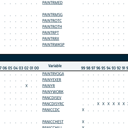
.
.
.
.
.
.
.
PAINTRMED
.
.
.
.
.
.
.
.
.
.
.
.
.
.
.
.
PAINTRMSG
.
.
.
.
.
.
.
.
.
.
.
.
.
.
.
.
PAINTROTC
.
.
.
.
.
.
.
.
.
.
.
.
.
.
.
.
PAINTROTH
.
.
.
.
.
.
.
.
.
.
.
.
.
.
.
.
PAINTRPT
.
.
.
.
.
.
.
.
.
.
.
.
.
.
.
.
PAINTRRX
.
.
.
.
.
.
.
.
.
.
.
.
.
.
.
.
PAINTRWKSP
.
.
.
.
.
.
.
.
.
Variable
7
06
05
04
03
02
01
00
99
98
97
96
95
94
93
92
91
.
.
.
.
.
.
.
PAINTRYOGA
.
.
.
.
.
.
.
.
.
.
.
.
.
.
.
.
PAINYEXER
.
.
.
.
.
.
.
.
.
.
.
.
.
X
.
.
PAINYR
.
.
.
.
.
.
.
.
.
.
.
.
.
.
.
.
PAINYWORK
.
.
.
.
.
.
.
.
.
.
.
.
.
.
.
.
PANCDISEV
.
.
.
.
.
.
.
.
.
.
.
.
.
.
.
.
PANCDISYRC
.
.
.
X
X
X
X
X
X
.
.
.
.
.
.
.
PANICCDC
X
.
.
.
.
.
.
.
.
.
.
.
.
.
.
.
PANICCHEST
X
.
.
.
.
.
.
.
.