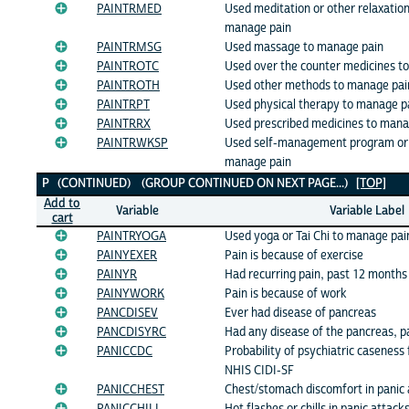
PAINTRMED
Used meditation or other relaxatio
manage pain
PAINTRMSG
Used massage to manage pain
PAINTROTC
Used over the counter medicines t
PAINTROTH
Used other methods to manage pai
PAINTRPT
Used physical therapy to manage p
PAINTRRX
Used prescribed medicines to mana
PAINTRWKSP
Used self-management program or
manage pain
P (CONTINUED) (GROUP CONTINUED ON NEXT PAGE...)
[TOP]
Add to
Variable
Variable Label
cart
PAINTRYOGA
Used yoga or Tai Chi to manage pai
PAINYEXER
Pain is because of exercise
PAINYR
Had recurring pain, past 12 months
PAINYWORK
Pain is because of work
PANCDISEV
Ever had disease of pancreas
PANCDISYRC
Had any disease of the pancreas, p
PANICCDC
Probability of psychiatric caseness 
NHIS CIDI-SF
PANICCHEST
Chest/stomach discomfort in panic 