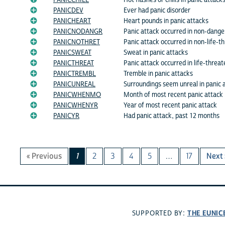
PANICCHILL
Hot flashes or chills in panic attack
PANICDEV
Ever had panic disorder
PANICHEART
Heart pounds in panic attacks
PANICNODANGR
Panic attack occurred in non-dange
PANICNOTHRET
Panic attack occurred in non-life-t
PANICSWEAT
Sweat in panic attacks
PANICTHREAT
Panic attack occurred in life-threat
PANICTREMBL
Tremble in panic attacks
PANICUNREAL
Surroundings seem unreal in panic 
PANICWHENMO
Month of most recent panic attack
PANICWHENYR
Year of most recent panic attack
PANICYR
Had panic attack, past 12 months
« Previous
1
2
3
4
5
…
17
Next 
THE EUNIC
SUPPORTED BY: