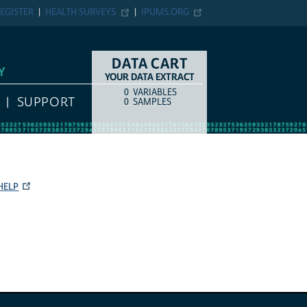
EGISTER
HEALTH SURVEYS
IPUMS.ORG
DATA CART
Y
YOUR DATA EXTRACT
0
VARIABLES
COUNT
ITEM TYPE
SUPPORT
0
SAMPLES
HELP