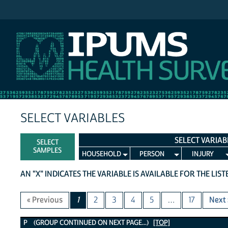
IPUMS NHIS
SELECT VARIABLES
SELECT VARIAB
SELECT
SAMPLES
HOUSEHOLD
PERSON
INJURY
AN "X" INDICATES THE VARIABLE IS AVAILABLE FOR THE LIS
« Previous
1
2
3
4
5
…
17
Next 
P Variables
P (GROUP CONTINUED ON NEXT PAGE...)
[TOP]