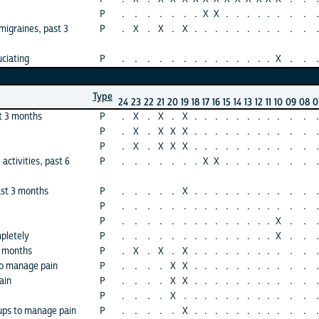
P
.
.
.
.
.
.
.
X
X
.
.
.
.
.
.
.
.
.
igraines, past 3
P
.
X
.
X
.
X
.
.
.
.
.
.
.
.
.
.
.
.
ciating
P
.
.
.
.
.
.
.
.
.
.
.
.
.
.
X
.
.
.
Type
24
23
22
21
20
19
18
17
16
15
14
13
12
11
10
09
08
0
t 3 months
P
.
X
.
X
.
X
.
.
.
.
.
.
.
.
.
.
.
.
P
.
X
.
X
X
X
.
.
.
.
.
.
.
.
.
.
.
.
P
.
X
.
X
X
X
.
.
.
.
.
.
.
.
.
.
.
.
 activities, past 6
P
.
.
.
.
.
.
.
X
X
.
.
.
.
.
.
.
.
.
ast 3 months
P
.
.
.
.
.
X
.
.
.
.
.
.
.
.
.
.
.
.
P
.
.
.
.
.
.
.
.
.
.
.
.
.
.
.
.
.
.
P
.
.
.
.
.
.
.
.
.
.
.
.
.
.
X
.
.
.
pletely
P
.
.
.
.
.
.
.
.
.
.
.
.
.
.
X
.
.
.
3 months
P
.
X
.
X
.
X
.
.
.
.
.
.
.
.
.
.
.
.
to manage pain
P
.
.
.
.
X
X
.
.
.
.
.
.
.
.
.
.
.
.
ain
P
.
.
.
.
X
X
.
.
.
.
.
.
.
.
.
.
.
.
P
.
.
.
.
X
.
.
.
.
.
.
.
.
.
.
.
.
.
oups to manage pain
P
.
.
.
.
.
X
.
.
.
.
.
.
.
.
.
.
.
.