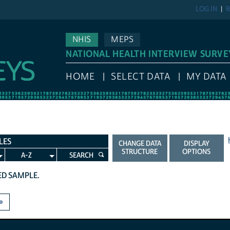
LOG IN
R
NHIS
MEPS
NATIONAL HEALTH INTERVIEW SURVE
HOME
SELECT DATA
MY DATA
LES
CHANGE DATA
DISPLAY
STRUCTURE
OPTIONS
A-Z
SEARCH
TED SAMPLE.
»