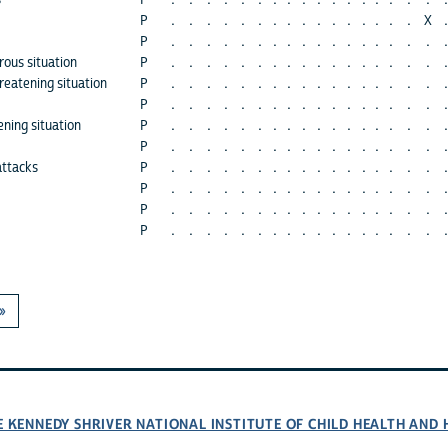
s
P
.
.
.
.
.
.
.
.
.
.
.
.
.
.
.
.
.
.
P
.
.
.
.
.
.
.
.
.
.
.
.
.
.
.
.
X
.
P
.
.
.
.
.
.
.
.
.
.
.
.
.
.
.
.
.
.
rous situation
P
.
.
.
.
.
.
.
.
.
.
.
.
.
.
.
.
.
.
hreatening situation
P
.
.
.
.
.
.
.
.
.
.
.
.
.
.
.
.
.
.
P
.
.
.
.
.
.
.
.
.
.
.
.
.
.
.
.
.
.
ening situation
P
.
.
.
.
.
.
.
.
.
.
.
.
.
.
.
.
.
.
P
.
.
.
.
.
.
.
.
.
.
.
.
.
.
.
.
.
.
attacks
P
.
.
.
.
.
.
.
.
.
.
.
.
.
.
.
.
.
.
P
.
.
.
.
.
.
.
.
.
.
.
.
.
.
.
.
.
.
P
.
.
.
.
.
.
.
.
.
.
.
.
.
.
.
.
.
.
P
.
.
.
.
.
.
.
.
.
.
.
.
.
.
.
.
.
.
»
E KENNEDY SHRIVER NATIONAL INSTITUTE OF CHILD HEALTH AN