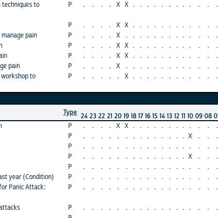
n techniques to
P
.
.
.
.
X
X
.
.
.
.
.
.
.
.
.
.
.
.
P
.
.
.
.
X
X
.
.
.
.
.
.
.
.
.
.
.
.
o manage pain
P
.
.
.
.
X
.
.
.
.
.
.
.
.
.
.
.
.
.
n
P
.
.
.
.
X
X
.
.
.
.
.
.
.
.
.
.
.
.
ain
P
.
.
.
.
X
X
.
.
.
.
.
.
.
.
.
.
.
.
ge pain
P
.
.
.
.
X
.
.
.
.
.
.
.
.
.
.
.
.
.
 workshop to
P
.
.
.
.
.
X
.
.
.
.
.
.
.
.
.
.
.
.
Type
24
23
22
21
20
19
18
17
16
15
14
13
12
11
10
09
08
0
n
P
.
.
.
.
X
X
.
.
.
.
.
.
.
.
.
.
.
.
P
.
.
.
.
.
.
.
.
.
.
.
.
.
.
X
.
.
.
P
.
.
.
.
.
.
.
.
.
.
.
.
.
.
.
.
.
.
P
.
.
.
.
.
.
.
.
.
.
.
.
.
.
X
.
.
.
P
.
.
.
.
.
.
.
.
.
.
.
.
.
.
.
.
.
.
ast year (Condition)
P
.
.
.
.
.
.
.
.
.
.
.
.
.
.
.
.
.
.
for Panic Attack:
P
.
.
.
.
.
.
.
.
.
.
.
.
.
.
.
.
.
.
attacks
P
.
.
.
.
.
.
.
.
.
.
.
.
.
.
.
.
.
.