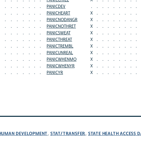
.
.
.
.
.
.
.
PANICCHILL
X
.
.
.
.
.
.
.
.
.
.
.
.
.
.
.
PANICDEV
.
.
.
.
.
.
.
.
.
.
.
.
.
.
.
.
PANICHEART
X
.
.
.
.
.
.
.
.
.
.
.
.
.
.
.
PANICNODANGR
X
.
.
.
.
.
.
.
.
.
.
.
.
.
.
.
PANICNOTHRET
X
.
.
.
.
.
.
.
.
.
.
.
.
.
.
.
PANICSWEAT
X
.
.
.
.
.
.
.
.
.
.
.
.
.
.
.
PANICTHREAT
X
.
.
.
.
.
.
.
.
.
.
.
.
.
.
.
PANICTREMBL
X
.
.
.
.
.
.
.
.
.
.
.
.
.
.
.
PANICUNREAL
X
.
.
.
.
.
.
.
.
.
.
.
.
.
.
.
PANICWHENMO
X
.
.
.
.
.
.
.
.
.
.
.
.
.
.
.
PANICWHENYR
X
.
.
.
.
.
.
.
.
.
.
.
.
.
.
.
PANICYR
X
.
.
.
.
.
.
.
.
D HUMAN DEVELOPMENT
STAT/TRANSFER
STATE HEALTH ACCESS D
,
,