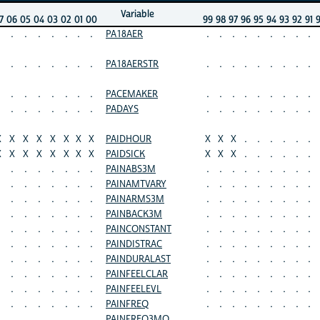
Variable
7
06
05
04
03
02
01
00
99
98
97
96
95
94
93
92
91
.
.
.
.
.
.
.
PA18AER
.
.
.
.
.
.
.
.
.
.
.
.
.
.
.
.
PA18AERSTR
.
.
.
.
.
.
.
.
.
.
.
.
.
.
.
.
PACEMAKER
.
.
.
.
.
.
.
.
.
.
.
.
.
.
.
.
PADAYS
.
.
.
.
.
.
.
.
.
X
X
X
X
X
X
X
X
PAIDHOUR
X
X
X
.
.
.
.
.
.
X
X
X
X
X
X
X
X
PAIDSICK
X
X
X
.
.
.
.
.
.
.
.
.
.
.
.
.
PAINABS3M
.
.
.
.
.
.
.
.
.
.
.
.
.
.
.
.
PAINAMTVARY
.
.
.
.
.
.
.
.
.
.
.
.
.
.
.
.
PAINARMS3M
.
.
.
.
.
.
.
.
.
.
.
.
.
.
.
.
PAINBACK3M
.
.
.
.
.
.
.
.
.
.
.
.
.
.
.
.
PAINCONSTANT
.
.
.
.
.
.
.
.
.
.
.
.
.
.
.
.
PAINDISTRAC
.
.
.
.
.
.
.
.
.
.
.
.
.
.
.
.
PAINDURALAST
.
.
.
.
.
.
.
.
.
.
.
.
.
.
.
.
PAINFEELCLAR
.
.
.
.
.
.
.
.
.
.
.
.
.
.
.
.
PAINFEELEVL
.
.
.
.
.
.
.
.
.
.
.
.
.
.
.
.
PAINFREQ
.
.
.
.
.
.
.
.
.
.
.
.
.
.
.
.
PAINFREQ3MO
.
.
.
.
.
.
.
.
.