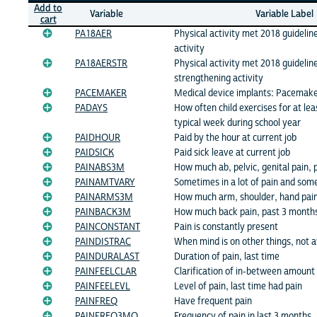
Add to
Variable
Variable Label
cart
PA18AER
Physical activity met 2018 guidelin
activity
PA18AERSTR
Physical activity met 2018 guidelin
strengthening activity
PACEMAKER
Medical device implants: Pacemak
PADAYS
How often child exercises for at lea
typical week during school year
PAIDHOUR
Paid by the hour at current job
PAIDSICK
Paid sick leave at current job
PAINABS3M
How much ab, pelvic, genital pain,
PAINAMTVARY
Sometimes in a lot of pain and som
PAINARMS3M
How much arm, shoulder, hand pain
PAINBACK3M
How much back pain, past 3 month
PAINCONSTANT
Pain is constantly present
PAINDISTRAC
When mind is on other things, not 
PAINDURALAST
Duration of pain, last time
PAINFEELCLAR
Clarification of in-between amount 
PAINFEELEVL
Level of pain, last time had pain
PAINFREQ
Have frequent pain
PAINFREQ3MO
Frequency of pain in last 3 months