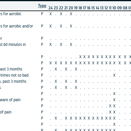
Type
24
23
22
21
20
19
18
17
16
15
14
13
12
11
10
09
08
0
es for aerobic
P
X
.
X
.
X
.
.
.
.
.
.
.
.
.
.
.
.
.
es for aerobic and/or
P
X
.
X
.
X
.
.
.
.
.
.
.
.
.
.
.
.
.
er
P
.
.
.
.
.
.
.
.
.
.
.
.
.
.
.
.
.
.
st 60 minutes in
P
X
.
X
.
X
.
.
.
.
.
.
.
.
.
.
.
.
.
P
.
.
.
.
.
.
X
X
X
X
X
X
X
X
X
X
X
P
X
X
X
X
X
X
X
X
X
X
X
X
X
X
X
X
X
 past 3 months
P
.
X
.
X
.
X
.
.
.
.
.
.
.
.
.
.
.
.
etimes not so bad
P
.
.
.
.
.
.
.
.
.
.
.
.
.
.
X
.
.
.
, past 3 months
P
.
X
.
X
.
X
.
.
.
.
.
.
.
.
.
.
.
.
s
P
.
X
.
X
.
X
.
.
.
.
.
.
.
.
.
.
.
.
P
.
.
.
.
.
.
.
.
.
.
.
.
.
.
X
.
.
.
aware of pain
P
.
.
.
.
.
.
.
.
.
.
.
.
.
.
X
.
.
.
P
.
.
.
.
.
.
.
.
.
.
.
.
.
X
X
.
.
.
of pain
P
.
.
.
.
.
.
.
.
.
.
.
.
.
X
X
.
.
.
P
.
X
.
X
X
X
X
X
X
X
X
X
X
X
X
.
.
.
P
.
.
.
.
.
.
.
.
.
.
.
.
.
.
X
.
.
.
P
.
X
.
X
X
X
X
X
X
X
X
X
X
X
X
.
.
.