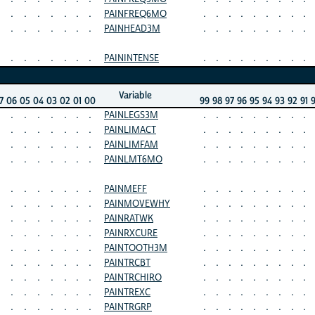
.
.
.
.
.
.
.
PAINFREQ6MO
.
.
.
.
.
.
.
.
.
.
.
.
.
.
.
.
PAINHEAD3M
.
.
.
.
.
.
.
.
.
.
.
.
.
.
.
.
PAININTENSE
.
.
.
.
.
.
.
.
.
Variable
7
06
05
04
03
02
01
00
99
98
97
96
95
94
93
92
91
.
.
.
.
.
.
.
PAINLEGS3M
.
.
.
.
.
.
.
.
.
.
.
.
.
.
.
.
PAINLIMACT
.
.
.
.
.
.
.
.
.
.
.
.
.
.
.
.
PAINLIMFAM
.
.
.
.
.
.
.
.
.
.
.
.
.
.
.
.
PAINLMT6MO
.
.
.
.
.
.
.
.
.
.
.
.
.
.
.
.
PAINMEFF
.
.
.
.
.
.
.
.
.
.
.
.
.
.
.
.
PAINMOVEWHY
.
.
.
.
.
.
.
.
.
.
.
.
.
.
.
.
PAINRATWK
.
.
.
.
.
.
.
.
.
.
.
.
.
.
.
.
PAINRXCURE
.
.
.
.
.
.
.
.
.
.
.
.
.
.
.
.
PAINTOOTH3M
.
.
.
.
.
.
.
.
.
.
.
.
.
.
.
.
PAINTRCBT
.
.
.
.
.
.
.
.
.
.
.
.
.
.
.
.
PAINTRCHIRO
.
.
.
.
.
.
.
.
.
.
.
.
.
.
.
.
PAINTREXC
.
.
.
.
.
.
.
.
.
.
.
.
.
.
.
.
PAINTRGRP
.
.
.
.
.
.
.
.
.