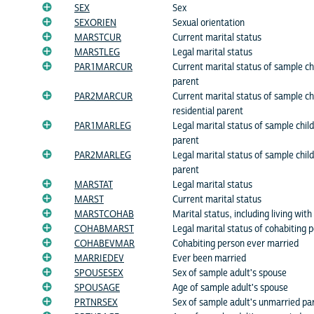
SEX
Sex
SEXORIEN
Sexual orientation
MARSTCUR
Current marital status
MARSTLEG
Legal marital status
PAR1MARCUR
Current marital status of sample chil
parent
PAR2MARCUR
Current marital status of sample ch
residential parent
PAR1MARLEG
Legal marital status of sample child'
parent
PAR2MARLEG
Legal marital status of sample child
parent
MARSTAT
Legal marital status
MARST
Current marital status
MARSTCOHAB
Marital status, including living with
COHABMARST
Legal marital status of cohabiting 
COHABEVMAR
Cohabiting person ever married
MARRIEDEV
Ever been married
SPOUSESEX
Sex of sample adult's spouse
SPOUSAGE
Age of sample adult's spouse
PRTNRSEX
Sex of sample adult's unmarried pa