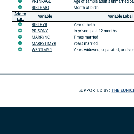
PRTNRAGE
Age of sample adult's unmarried pa
BIRTHMO
Month of birth
Add to
Variable
Variable Label
cart
BIRTHYR
Year of birth
PRISONY
In prison, past 12 months
MARRYNO
Times married
MARRYTIMYR
Years married
WSDTIMYR
Years widowed, separated, or divo
THE EUNIC
SUPPORTED BY: