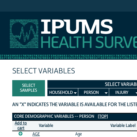
IPUMS NHIS
SELECT VARIABLES
SELECT VARIAB
SELECT
SAMPLES
HOUSEHOLD
PERSON
INJURY
AN "X" INDICATES THE VARIABLE IS AVAILABLE FOR THE LIS
Core Demographic Variables
CORE DEMOGRAPHIC VARIABLES -- PERSON
[TOP]
Add to
Variable
Variable Label
cart
AGE
Age