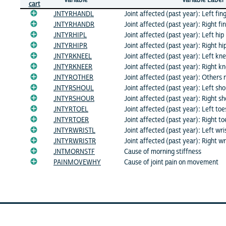
cart
JNTYRHANDL
Joint affected (past year): Left fi
JNTYRHANDR
Joint affected (past year): Right f
JNTYRHIPL
Joint affected (past year): Left hip
JNTYRHIPR
Joint affected (past year): Right hi
JNTYRKNEEL
Joint affected (past year): Left kn
JNTYRKNEER
Joint affected (past year): Right k
JNTYROTHER
Joint affected (past year): Others n
JNTYRSHOUL
Joint affected (past year): Left sho
JNTYRSHOUR
Joint affected (past year): Right s
JNTYRTOEL
Joint affected (past year): Left toe
JNTYRTOER
Joint affected (past year): Right to
JNTYRWRISTL
Joint affected (past year): Left wri
JNTYRWRISTR
Joint affected (past year): Right wr
JNTMORNSTF
Cause of morning stiffness
PAINMOVEWHY
Cause of joint pain on movement