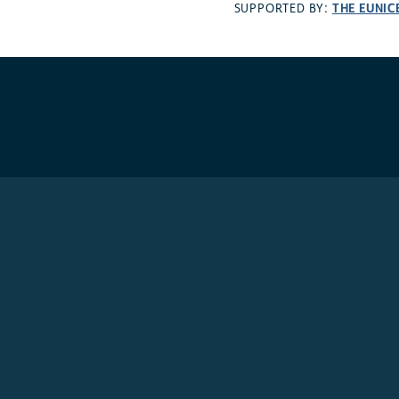
THE EUNIC
SUPPORTED BY: