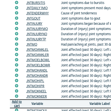
JNTBURSITIS
Joint symptoms due to bursitis
JNTDAILY1MO
Joint symptoms present most days,
JNTENDERWHY
Cause of joint tenderness
JNTGOUT
Joint symptoms due to gout
JNTINJURY
Joint symptoms began because of i
JNTINJURYMO
Duration of (injury) joint symptom
JNTINJURYNO
Duration of (injury) joint symptoms
JNTINJURYTP
Duration of (injury) joint symptoms
JNTMO
Had pain/aching at joints, past 30 
JNTMOANKLEL
Joint affected (past 30 days): Left 
JNTMOANKLER
Joint affected (past 30 days): Righ
JNTMOELBOWL
Joint affected (past 30 days): Left
JNTMOELBOWR
Joint affected (past 30 days): Righ
JNTMOHANDL
Joint affected (past 30 days): Left
JNTMOHANDR
Joint affected (past 30 days): Righ
JNTMOHIPL
Joint affected (past 30 days): Left 
JNTMOHIPR
Joint affected (past 30 days): Right
JNTMOKNEEL
Joint affected (past 30 days): Left
JNTMOKNEER
Joint affected (past 30 days): Righ
Add to
Variable
Variable Label
cart
JNTMOSHOUL
Joint affected (past 30 days): Left