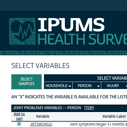
IPUMS NHIS
SELECT VARIABLES
SELECT VARIAB
SELECT
SAMPLES
HOUSEHOLD
PERSON
INJURY
AN "X" INDICATES THE VARIABLE IS AVAILABLE FOR THE LIS
Joint Problems Variables
JOINT PROBLEMS VARIABLES -- PERSON
[TOP]
Add to
Variable
Variable Label
cart
JNT3MOAGO
Joint symptoms began 3+ months 