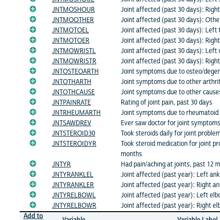
JNTMOSHOUR
Joint affected (past 30 days): Righ
JNTMOOTHER
Joint affected (past 30 days): Other
JNTMOTOEL
Joint affected (past 30 days): Left 
JNTMOTOER
Joint affected (past 30 days): Right
JNTMOWRISTL
Joint affected (past 30 days): Left 
JNTMOWRISTR
Joint affected (past 30 days): Right
JNTOSTEOARTH
Joint symptoms due to osteo/degene
JNTOTHARTH
Joint symptoms due to other arthrit
JNTOTHCAUSE
Joint symptoms due to other cause
JNTPAINRATE
Rating of joint pain, past 30 days
JNTRHEUMARTH
Joint symptoms due to rheumatoid a
JNTSAWDREV
Ever saw doctor for joint symptom
JNTSTEROID30
Took steroids daily for joint proble
JNTSTEROIDYR
Took steroid medication for joint p
months
JNTYR
Had pain/aching at joints, past 12 
JNTYRANKLEL
Joint affected (past year): Left ank
JNTYRANKLER
Joint affected (past year): Right an
JNTYRELBOWL
Joint affected (past year): Left el
JNTYRELBOWR
Joint affected (past year): Right e
Add to
Variable
Variable Label