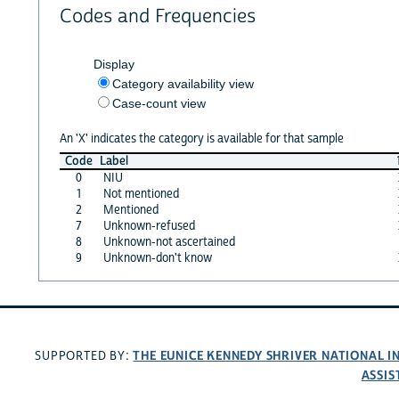
Codes and Frequencies
Display
Category availability view
Case-count view
An 'X' indicates the category is available for that sample
Code
Label
0
NIU
1
Not mentioned
2
Mentioned
7
Unknown-refused
8
Unknown-not ascertained
9
Unknown-don't know
THE EUNICE KENNEDY SHRIVER NATIONAL 
SUPPORTED BY:
ASSIS