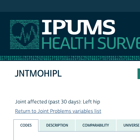
IPUMS NHIS
JNTMOHIPL
Joint affected (past 30 days): Left hip
Return to Joint Problems variables list
CODES
DESCRIPTION
COMPARABILITY
UNIVERSE