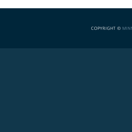
COPYRIGHT ©
MIN