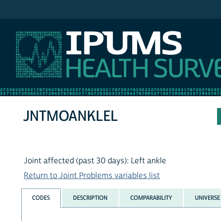
IPUMS NHIS
JNTMOANKLEL
Joint affected (past 30 days): Left ankle
Return to Joint Problems variables list
CODES
DESCRIPTION
COMPARABILITY
UNIVERSE