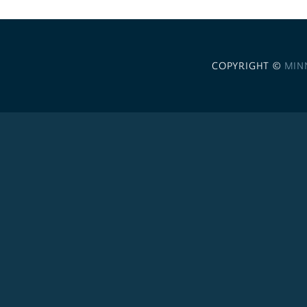
COPYRIGHT ©
MIN