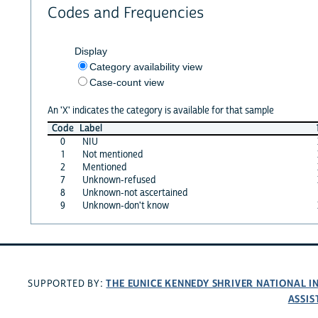
Codes and Frequencies
Display
Category availability view
Case-count view
An 'X' indicates the category is available for that sample
Code
Label
0
NIU
1
Not mentioned
2
Mentioned
7
Unknown-refused
8
Unknown-not ascertained
9
Unknown-don't know
THE EUNICE KENNEDY SHRIVER NATIONAL 
SUPPORTED BY:
ASSIS