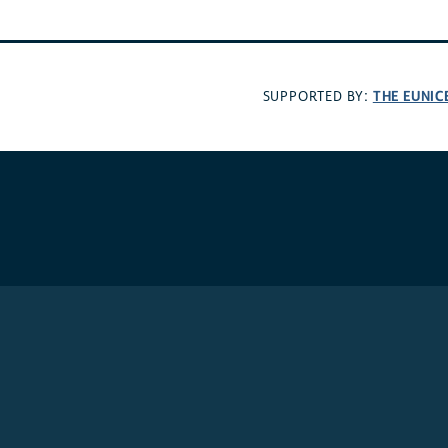
THE EUNIC
SUPPORTED BY: