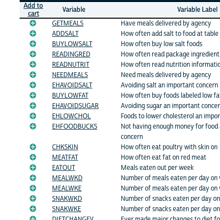
Add to
Variable
Variable Label
cart
GETMEALS
Have meals delivered by agency
ADDSALT
How often add salt to food at table
BUYLOWSALT
How often buy low salt foods
READINGRED
How often read package ingredient
READNUTRIT
How often read nutrition informatio
NEEDMEALS
Need meals delivered by agency
EHAVOIDSALT
Avoiding salt an important concern
BUYLOWFAT
How often buy foods labeled low fa
EHAVOIDSUGAR
Avoiding sugar an important conce
EHLOWCHOL
Foods to lower cholesterol an impo
EHFOODBUCKS
Not having enough money for food 
concern
CHKSKIN
How often eat poultry with skin on
MEATFAT
How often eat fat on red meat
EATOUT
Meals eaten out per week
MEALWKD
Number of meals eaten per day on
MEALWKE
Number of meals eaten per day on
SNAKWKD
Number of snacks eaten per day o
SNAKWKE
Number of snacks eaten per day o
DIETCHANGEV
Ever made major changes to diet fo