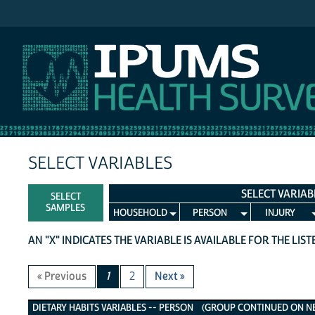
IPUMS NHIS
SELECT VARIABLES
SELECT VARIAB
SELECT
SAMPLES
HOUSEHOLD
PERSON
INJURY
AN "X" INDICATES THE VARIABLE IS AVAILABLE FOR THE LIS
« Previous
1
2
Next »
Dietary Habits Variables
DIETARY HABITS VARIABLES -- PERSON (GROUP CONTINUED ON NEX