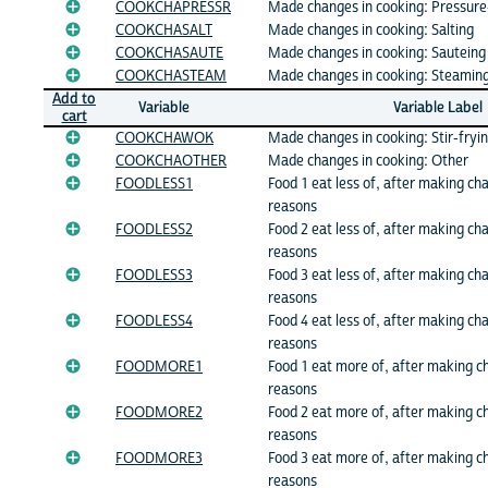
COOKCHAPRESSR
Made changes in cooking: Pressure
COOKCHASALT
Made changes in cooking: Salting
COOKCHASAUTE
Made changes in cooking: Sauteing
COOKCHASTEAM
Made changes in cooking: Steamin
Add to
Variable
Variable Label
cart
COOKCHAWOK
Made changes in cooking: Stir-fryi
COOKCHAOTHER
Made changes in cooking: Other
FOODLESS1
Food 1 eat less of, after making ch
reasons
FOODLESS2
Food 2 eat less of, after making ch
reasons
FOODLESS3
Food 3 eat less of, after making ch
reasons
FOODLESS4
Food 4 eat less of, after making ch
reasons
FOODMORE1
Food 1 eat more of, after making c
reasons
FOODMORE2
Food 2 eat more of, after making c
reasons
FOODMORE3
Food 3 eat more of, after making c
reasons