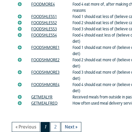
FOODMORE4
Food 4 eat more of, after making c
reasons
FOODSHLESS1
Food 1 should eat less of (believe c
FOODSHLESS2
Food 2 should eat less of (believe c
FOODSHLESS3
Food 3 should eat less of (believe c
FOODSHLESS4
Food 4 should east less of (believe 
diet)
FOODSHMORE1
Food 1 should eat more of (believe 
diet)
FOODSHMORE2
Food 2 should eat more of (believe 
diet)
FOODSHMORE3
Food 3 should eat more of (believe 
diet)
FOODSHMORE4
Food 4 should eat more or (believe 
diet)
GETMEALYR
Received meals from outside in pa
GETMEALFREQ
How often used meal delivery serv
« Previous
1
2
Next »