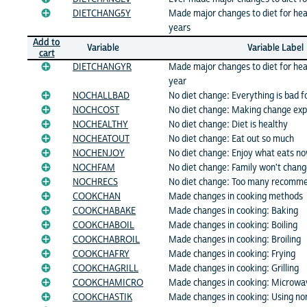
DIETCHANG5Y
Made major changes to diet for hea
years
Add to
Variable
Variable Label
cart
DIETCHANGYR
Made major changes to diet for hea
year
NOCHALLBAD
No diet change: Everything is bad f
NOCHCOST
No diet change: Making change ex
NOCHEALTHY
No diet change: Diet is healthy
NOCHEATOUT
No diet change: Eat out so much
NOCHENJOY
No diet change: Enjoy what eats n
NOCHFAM
No diet change: Family won't chan
NOCHRECS
No diet change: Too many recomm
COOKCHAN
Made changes in cooking methods
COOKCHABAKE
Made changes in cooking: Baking
COOKCHABOIL
Made changes in cooking: Boiling
COOKCHABROIL
Made changes in cooking: Broiling
COOKCHAFRY
Made changes in cooking: Frying
COOKCHAGRILL
Made changes in cooking: Grilling
COOKCHAMICRO
Made changes in cooking: Microwa
COOKCHASTIK
Made changes in cooking: Using no