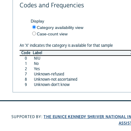
Codes and Frequencies
Display
Category availability view
Case-count view
An 'X' indicates the category is available for that sample
Code
Label
0
NIU
1
No
2
Yes
7
Unknown-refused
8
Unknown-not ascertained
9
Unknown-don't know
THE EUNICE KENNEDY SHRIVER NATIONAL 
SUPPORTED BY:
ASSIS