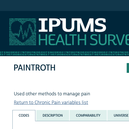
IPUMS NHIS
PAINTROTH
Used other methods to manage pain
Return to Chronic Pain variables list
CODES
DESCRIPTION
COMPARABILITY
UNIVERSE