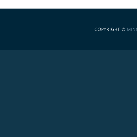
COPYRIGHT ©
MIN