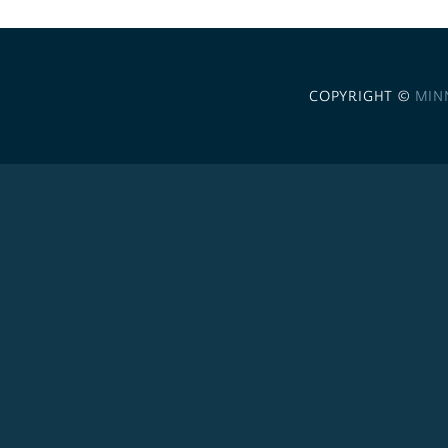
COPYRIGHT ©
MIN