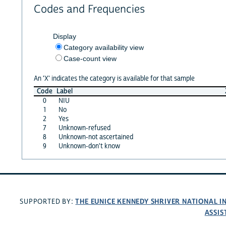
Codes and Frequencies
Display
Category availability view
Case-count view
An 'X' indicates the category is available for that sample
Code
Label
0
NIU
1
No
2
Yes
7
Unknown-refused
8
Unknown-not ascertained
9
Unknown-don't know
THE EUNICE KENNEDY SHRIVER NATIONAL 
SUPPORTED BY:
ASSIS