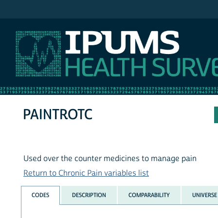
IPUMS NHIS
PAINTROTC
Used over the counter medicines to manage pain
Return to Chronic Pain variables list
CODES
DESCRIPTION
COMPARABILITY
UNIVERSE