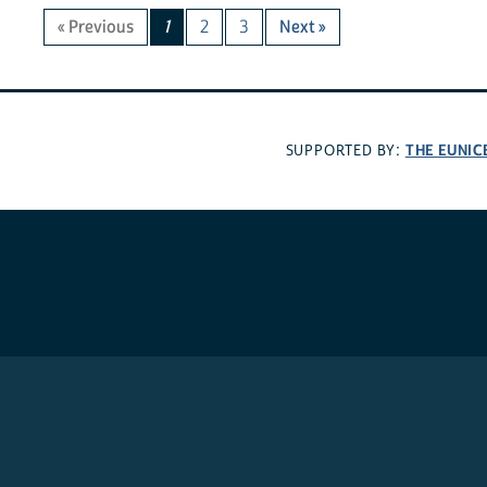
« Previous
1
2
3
Next »
THE EUNIC
SUPPORTED BY: