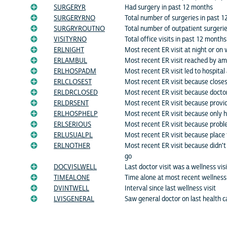
SURGERYR
Had surgery in past 12 months
SURGERYRNO
Total number of surgeries in past 
SURGRYROUTNO
Total number of outpatient surgeri
VISITYRNO
Total office visits in past 12 months
ERLNIGHT
Most recent ER visit at night or o
ERLAMBUL
Most recent ER visit reached by a
ERLHOSPADM
Most recent ER visit led to hospital
ERLCLOSEST
Most recent ER visit because closes
ERLDRCLOSED
Most recent ER visit because doctor
ERLDRSENT
Most recent ER visit because provid
ERLHOSPHELP
Most recent ER visit because only h
ERLSERIOUS
Most recent ER visit because probl
ERLUSUALPL
Most recent ER visit because place 
ERLNOTHER
Most recent ER visit because didn't
go
DOCVISLWELL
Last doctor visit was a wellness visi
TIMEALONE
Time alone at most recent wellness 
DVINTWELL
Interval since last wellness visit
LVISGENERAL
Saw general doctor on last health ca