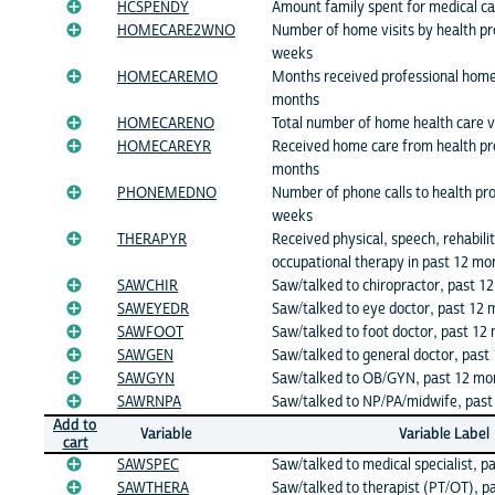
HCSPENDY
Amount family spent for medical c
HOMECARE2WNO
Number of home visits by health pro
weeks
HOMECAREMO
Months received professional home 
months
HOMECARENO
Total number of home health care v
HOMECAREYR
Received home care from health pro
months
PHONEMEDNO
Number of phone calls to health pro
weeks
THERAPYR
Received physical, speech, rehabilit
occupational therapy in past 12 mo
SAWCHIR
Saw/talked to chiropractor, past 1
SAWEYEDR
Saw/talked to eye doctor, past 12
SAWFOOT
Saw/talked to foot doctor, past 12
SAWGEN
Saw/talked to general doctor, past
SAWGYN
Saw/talked to OB/GYN, past 12 mo
SAWRNPA
Saw/talked to NP/PA/midwife, past
Add to
Variable
Variable Label
cart
SAWSPEC
Saw/talked to medical specialist, p
SAWTHERA
Saw/talked to therapist (PT/OT), p