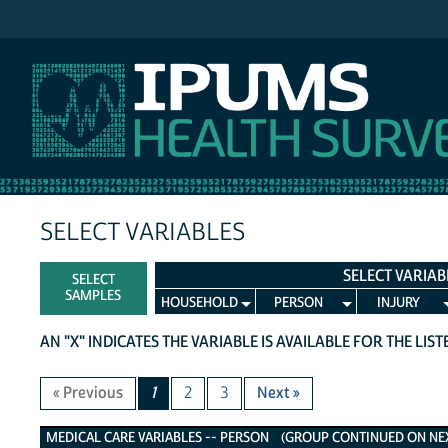
IPUMS NHIS
SELECT VARIABLES
SELECT VARIAB
SELECT
SAMPLES
HOUSEHOLD
PERSON
INJURY
AN "X" INDICATES THE VARIABLE IS AVAILABLE FOR THE LIS
« Previous
1
2
3
Next »
Medical Care Variables
MEDICAL CARE VARIABLES -- PERSON (GROUP CONTINUED ON NEXT