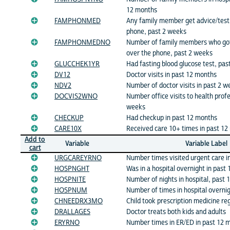
12 months
FAMPHONMED
Any family member get advice/test 
phone, past 2 weeks
FAMPHONMEDNO
Number of family members who got 
over the phone, past 2 weeks
GLUCCHEK1YR
Had fasting blood glucose test, pa
DV12
Doctor visits in past 12 months
NDV2
Number of doctor visits in past 2 w
DOCVIS2WNO
Number office visits to health profe
weeks
CHECKUP
Had checkup in past 12 months
CARE10X
Received care 10+ times in past 1
Add to
Variable
Variable Label
cart
URGCAREYRNO
Number times visited urgent care i
HOSPNGHT
Was in a hospital overnight in past
HOSPNITE
Number of nights in hospital, past
HOSPNUM
Number of times in hospital overni
CHNEEDRX3MO
Child took prescription medicine re
DRALLAGES
Doctor treats both kids and adults
ERYRNO
Number times in ER/ED in past 12 