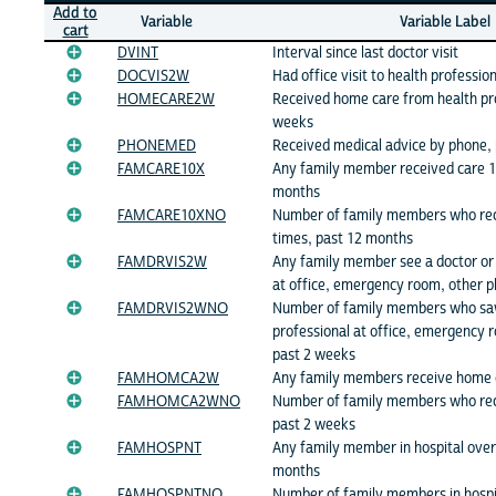
Add to
Variable
Variable Label
cart
DVINT
Interval since last doctor visit
DOCVIS2W
Had office visit to health professio
HOMECARE2W
Received home care from health pro
weeks
PHONEMED
Received medical advice by phone,
FAMCARE10X
Any family member received care 1
months
FAMCARE10XNO
Number of family members who rec
times, past 12 months
FAMDRVIS2W
Any family member see a doctor or 
at office, emergency room, other p
FAMDRVIS2WNO
Number of family members who saw
professional at office, emergency r
past 2 weeks
FAMHOMCA2W
Any family members receive home 
FAMHOMCA2WNO
Number of family members who rec
past 2 weeks
FAMHOSPNT
Any family member in hospital over
months
FAMHOSPNTNO
Number of family members in hospit