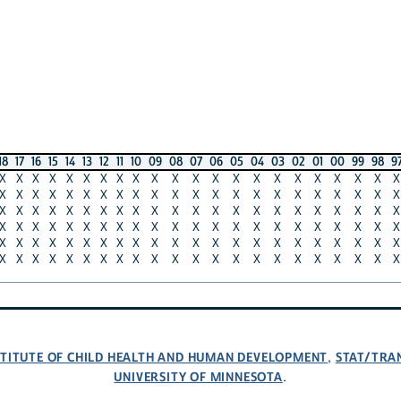
18
17
16
15
14
13
12
11
10
09
08
07
06
05
04
03
02
01
00
99
98
9
X
X
X
X
X
X
X
X
X
X
X
X
X
X
X
X
X
X
X
X
X
X
X
X
X
X
X
X
X
X
X
X
X
X
X
X
X
X
X
X
X
X
X
X
X
X
X
X
X
X
X
X
X
X
X
X
X
X
X
X
X
X
X
X
X
X
X
X
X
X
X
X
X
X
X
X
X
X
X
X
X
X
X
X
X
X
X
X
X
X
X
X
X
X
X
X
X
X
X
X
X
X
X
X
X
X
X
X
X
X
X
X
X
X
X
X
X
X
X
X
X
X
X
X
X
X
X
X
X
X
X
X
NSTITUTE OF CHILD HEALTH AND HUMAN DEVELOPMENT
STAT/TRA
,
UNIVERSITY OF MINNESOTA
.