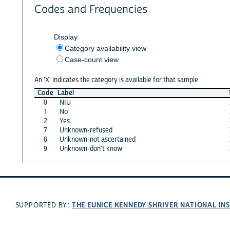
Codes and Frequencies
Display
Category availability view
Case-count view
An 'X' indicates the category is available for that sample
Code
Label
0
NIU
1
No
2
Yes
7
Unknown-refused
8
Unknown-not ascertained
9
Unknown-don't know
THE EUNICE KENNEDY SHRIVER NATIONAL I
SUPPORTED BY: