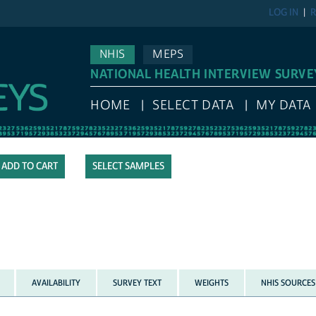
LOG IN
R
NHIS
MEPS
NATIONAL HEALTH INTERVIEW SURVE
HOME
SELECT DATA
MY DATA
SELECT SAMPLES
AVAILABILITY
SURVEY TEXT
WEIGHTS
NHIS SOURCES