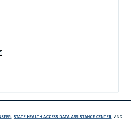
7
NSFER
STATE HEALTH ACCESS DATA ASSISTANCE CENTER
,
, AND