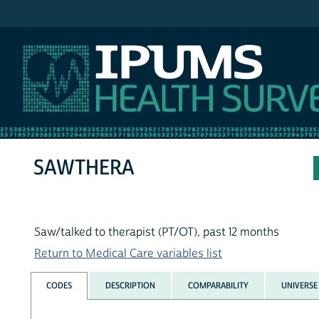
IPUMS NHIS
SAWTHERA
Saw/talked to therapist (PT/OT), past 12 months
Return to Medical Care variables list
CODES
DESCRIPTION
COMPARABILITY
UNIVERSE