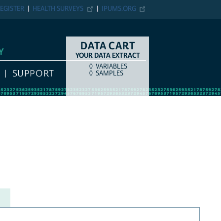
EGISTER
HEALTH SURVEYS
IPUMS.ORG
DATA CART
Y
YOUR DATA EXTRACT
0
VARIABLES
COUNT
ITEM TYPE
SUPPORT
0
SAMPLES