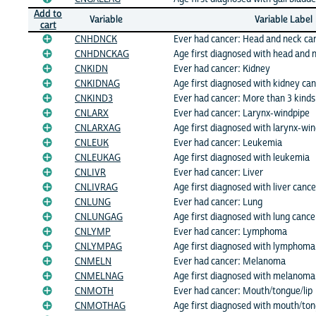
Add to
Variable
Variable Label
cart
CNHDNCK
Ever had cancer: Head and neck ca
CNHDNCKAG
Age first diagnosed with head and 
CNKIDN
Ever had cancer: Kidney
CNKIDNAG
Age first diagnosed with kidney ca
CNKIND3
Ever had cancer: More than 3 kind
CNLARX
Ever had cancer: Larynx-windpipe
CNLARXAG
Age first diagnosed with larynx-wi
CNLEUK
Ever had cancer: Leukemia
CNLEUKAG
Age first diagnosed with leukemia
CNLIVR
Ever had cancer: Liver
CNLIVRAG
Age first diagnosed with liver cance
CNLUNG
Ever had cancer: Lung
CNLUNGAG
Age first diagnosed with lung cance
CNLYMP
Ever had cancer: Lymphoma
CNLYMPAG
Age first diagnosed with lymphoma
CNMELN
Ever had cancer: Melanoma
CNMELNAG
Age first diagnosed with melanoma
CNMOTH
Ever had cancer: Mouth/tongue/lip
CNMOTHAG
Age first diagnosed with mouth/ton