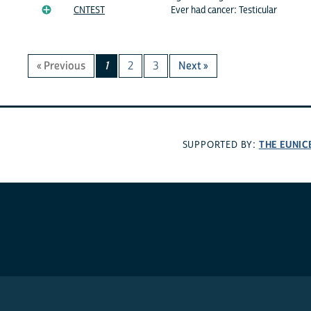
CNTEST
Ever had cancer: Testicular
« Previous
1
2
3
Next »
THE EUNIC
SUPPORTED BY: