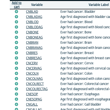
Add to
Variable
Variable Label
cart
CNBLAD
Ever had cancer: Bladder
CNBLADAG
Age first diagnosed with bladder ca
CNBLOD
Ever had cancer: Blood
CNBLODAG
Age first diagnosed with blood canc
CNBONE
Ever had cancer: Bone
CNBONEAG
Age first diagnosed with bone canc
CNBRAN
Ever had cancer: Brain
CNBRANAG
Age first diagnosed with brain canc
CNBRES
Ever had cancer: Breast
CNBRESAG
Age first diagnosed with breast can
CNCERV
Ever had cancer: Cervix
CNCERVAG
Age first diagnosed with cervical c
CNCOLN
Ever had cancer: Colon
CNCOLNAG
Age first diagnosed with colon canc
CNCOLRECT
Ever had cancer: Colorectal cancer
CNCOLRECTAG
Age first diagnosed with colorectal
CNESOP
Ever had cancer: Esophagus
CNESOPAG
Age first diagnosed with esophagea
CNGALL
Ever had cancer: Gall bladder
CNGALLAG
Age first diagnosed with gall bladd