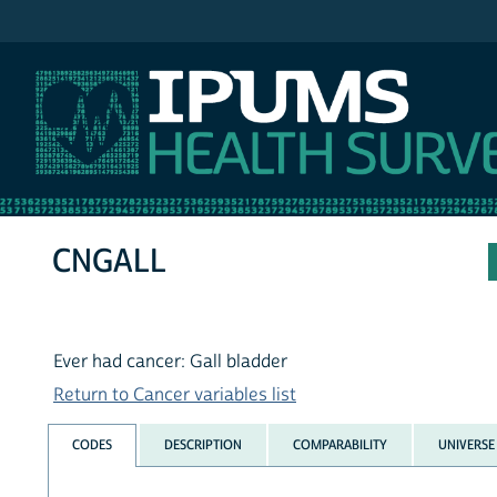
IPUMS NHIS
CNGALL
Ever had cancer: Gall bladder
Return to Cancer variables list
CODES
DESCRIPTION
COMPARABILITY
UNIVERSE