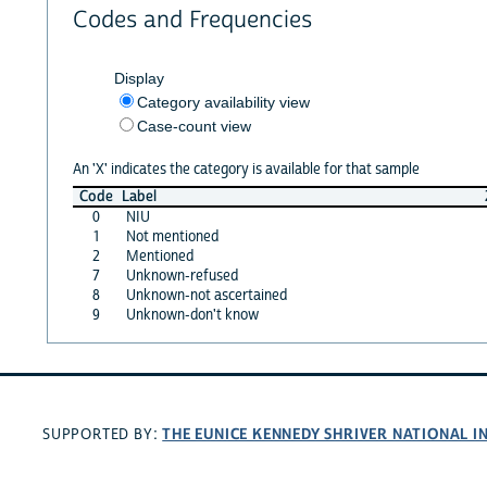
Codes and Frequencies
Display
Category availability view
Case-count view
An 'X' indicates the category is available for that sample
Code
Label
0
NIU
1
Not mentioned
2
Mentioned
7
Unknown-refused
8
Unknown-not ascertained
9
Unknown-don't know
THE EUNICE KENNEDY SHRIVER NATIONAL 
SUPPORTED BY: