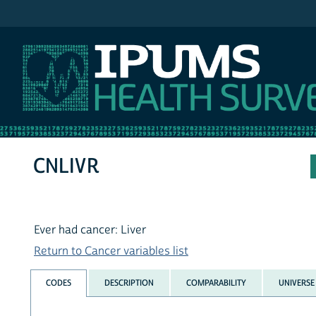
IPUMS NHIS
CNLIVR
Ever had cancer: Liver
Return to Cancer variables list
CODES
DESCRIPTION
COMPARABILITY
UNIVERSE