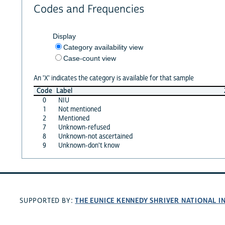
Codes and Frequencies
Display
Category availability view
Case-count view
An 'X' indicates the category is available for that sample
Code
Label
0
NIU
1
Not mentioned
2
Mentioned
7
Unknown-refused
8
Unknown-not ascertained
9
Unknown-don't know
THE EUNICE KENNEDY SHRIVER NATIONAL 
SUPPORTED BY: