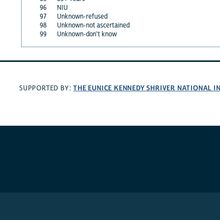
96
NIU
97
Unknown-refused
98
Unknown-not ascertained
99
Unknown-don't know
THE EUNICE KENNEDY SHRIVER NATIONAL 
SUPPORTED BY: