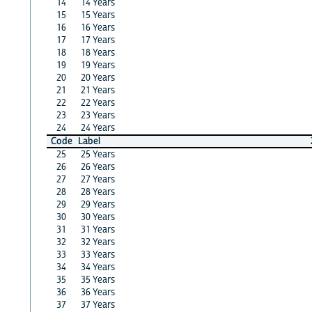
14
14 Years
15
15 Years
16
16 Years
17
17 Years
18
18 Years
19
19 Years
20
20 Years
21
21 Years
22
22 Years
23
23 Years
24
24 Years
Code
Label
25
25 Years
26
26 Years
27
27 Years
28
28 Years
29
29 Years
30
30 Years
31
31 Years
32
32 Years
33
33 Years
34
34 Years
35
35 Years
36
36 Years
37
37 Years