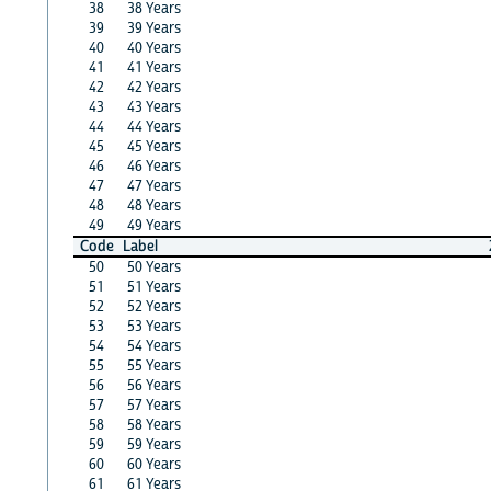
38
38 Years
39
39 Years
40
40 Years
41
41 Years
42
42 Years
43
43 Years
44
44 Years
45
45 Years
46
46 Years
47
47 Years
48
48 Years
49
49 Years
Code
Label
50
50 Years
51
51 Years
52
52 Years
53
53 Years
54
54 Years
55
55 Years
56
56 Years
57
57 Years
58
58 Years
59
59 Years
60
60 Years
61
61 Years