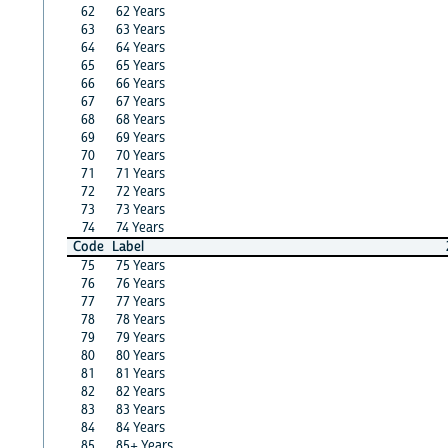
62
62 Years
63
63 Years
64
64 Years
65
65 Years
66
66 Years
67
67 Years
68
68 Years
69
69 Years
70
70 Years
71
71 Years
72
72 Years
73
73 Years
74
74 Years
Code
Label
75
75 Years
76
76 Years
77
77 Years
78
78 Years
79
79 Years
80
80 Years
81
81 Years
82
82 Years
83
83 Years
84
84 Years
85
85+ Years