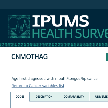
IPUMS NHIS
CNMOTHAG
Age first diagnosed with mouth/tongue/lip cancer
Return to Cancer variables list
CODES
DESCRIPTION
COMPARABILITY
UNIVERSE