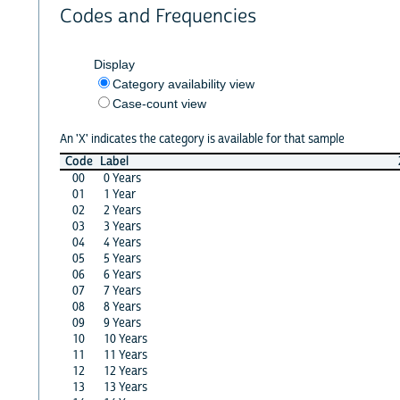
Codes and Frequencies
Display
Category availability view
Case-count view
An 'X' indicates the category is available for that sample
Code
Label
00
0 Years
01
1 Year
02
2 Years
03
3 Years
04
4 Years
05
5 Years
06
6 Years
07
7 Years
08
8 Years
09
9 Years
10
10 Years
11
11 Years
12
12 Years
13
13 Years