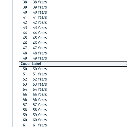
38
38 Years
39
39 Years
40
40 Years
41
41 Years
42
42 Years
43
43 Years
44
44 Years
45
45 Years
46
46 Years
47
47 Years
48
48 Years
49
49 Years
Code
Label
50
50 Years
51
51 Years
52
52 Years
53
53 Years
54
54 Years
55
55 Years
56
56 Years
57
57 Years
58
58 Years
59
59 Years
60
60 Years
61
61 Years