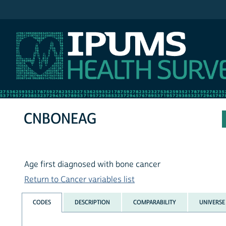
IPUMS NHIS
CNBONEAG
Age first diagnosed with bone cancer
Return to Cancer variables list
CODES
DESCRIPTION
COMPARABILITY
UNIVERSE