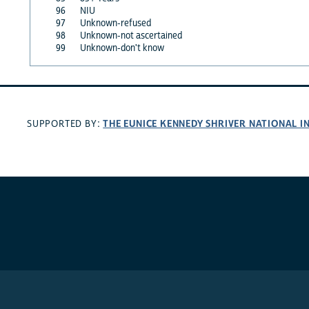
96
NIU
97
Unknown-refused
98
Unknown-not ascertained
99
Unknown-don't know
THE EUNICE KENNEDY SHRIVER NATIONAL 
SUPPORTED BY: