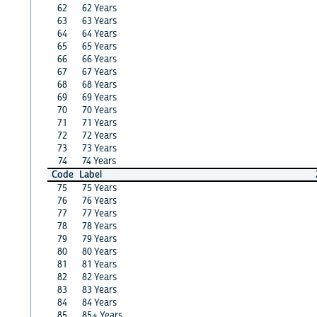
62
62 Years
63
63 Years
64
64 Years
65
65 Years
66
66 Years
67
67 Years
68
68 Years
69
69 Years
70
70 Years
71
71 Years
72
72 Years
73
73 Years
74
74 Years
Code
Label
75
75 Years
76
76 Years
77
77 Years
78
78 Years
79
79 Years
80
80 Years
81
81 Years
82
82 Years
83
83 Years
84
84 Years
85
85+ Years