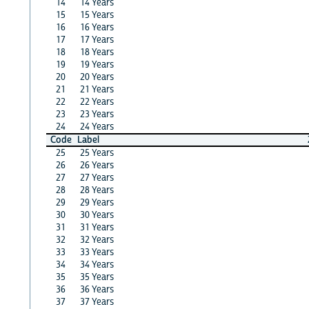
14
14 Years
15
15 Years
16
16 Years
17
17 Years
18
18 Years
19
19 Years
20
20 Years
21
21 Years
22
22 Years
23
23 Years
24
24 Years
Code
Label
25
25 Years
26
26 Years
27
27 Years
28
28 Years
29
29 Years
30
30 Years
31
31 Years
32
32 Years
33
33 Years
34
34 Years
35
35 Years
36
36 Years
37
37 Years