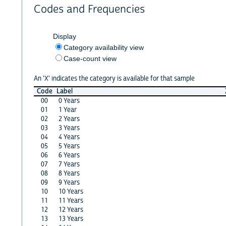
Codes and Frequencies
Display
Category availability view
Case-count view
An 'X' indicates the category is available for that sample
Code
Label
00
0 Years
01
1 Year
02
2 Years
03
3 Years
04
4 Years
05
5 Years
06
6 Years
07
7 Years
08
8 Years
09
9 Years
10
10 Years
11
11 Years
12
12 Years
13
13 Years