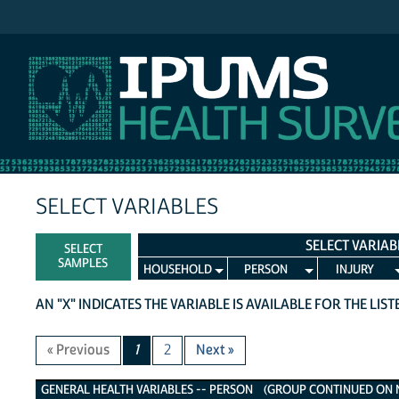
IPUMS NHIS
SELECT VARIABLES
SELECT VARIAB
SELECT
SAMPLES
HOUSEHOLD
PERSON
INJURY
AN "X" INDICATES THE VARIABLE IS AVAILABLE FOR THE LIS
« Previous
1
2
Next »
General Health Variables
GENERAL HEALTH VARIABLES -- PERSON (GROUP CONTINUED ON NE