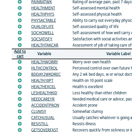
PAINRATWK
Rating of average pain, past 7 days
HEALTHMENT
Self-assessed mental health
HEALTHPHYS
Self-assessed physical health
PHYSACTABLE
Ability to carry out everyday physica
QUALOFLIFE
Self-assessed quality of life
SOCHOWELL
Self-assessment of how well carry ou
SOCSATISFY
Satisfaction with social activities a
HEALTHTAKCAR
Assessment of job of taking care o
Add to
Variable
Variable Label
cart
HEALTHWORRY
Worry over own health
HLTHCONTROL
Perceived control over own future 
BDDAY2WKDREC
Any 2 wk bed days, w or w/out do
HEALTH10PT
Health on 10 point scale
HEALTHEXCEL
Health is excellent
LESHEALTHKID
Less healthy than other children
NEEDCAREYR
Needed medical care or advice, pa
ACCIDENTPRON
Accident prone
CLUMSY
Somewhat clumsy
CATCHUSUAL
Usually catches whatever is going 
RESISTILL
Resists illness
GETSOVERFAST
Recovers quickly from sickness or i