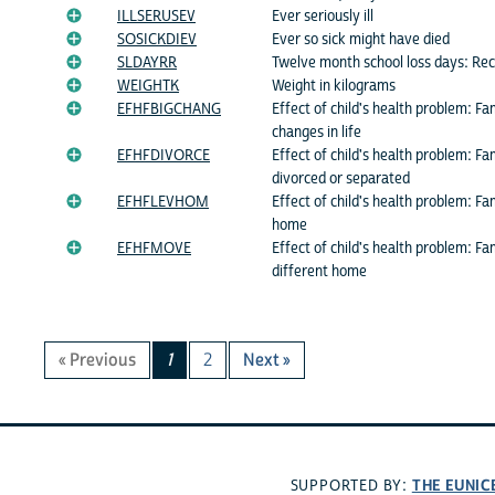
ILLSERUSEV
Ever seriously ill
SOSICKDIEV
Ever so sick might have died
SLDAYRR
Twelve month school loss days: Re
WEIGHTK
Weight in kilograms
EFHFBIGCHANG
Effect of child's health problem: F
changes in life
EFHFDIVORCE
Effect of child's health problem: 
divorced or separated
EFHFLEVHOM
Effect of child's health problem: F
home
EFHFMOVE
Effect of child's health problem: F
different home
« Previous
1
2
Next »
THE EUNIC
SUPPORTED BY: