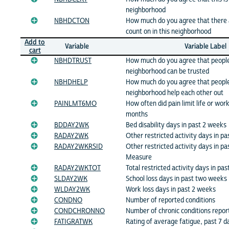
neighborhood
NBHDCTON
How much do you agree that there 
count on in this neighborhood
Add to
Variable
Variable Label
cart
NBHDTRUST
How much do you agree that people 
neighborhood can be trusted
NBHDHELP
How much do you agree that people 
neighborhood help each other out
PAINLMT6MO
How often did pain limit life or work
months
BDDAY2WK
Bed disability days in past 2 weeks
RADAY2WK
Other restricted activity days in p
RADAY2WKRSID
Other restricted activity days in pa
Measure
RADAY2WKTOT
Total restricted activity days in pa
SLDAY2WK
School loss days in past two weeks
WLDAY2WK
Work loss days in past 2 weeks
CONDNO
Number of reported conditions
CONDCHRONNO
Number of chronic conditions repor
FATIGRATWK
Rating of average fatigue, past 7 d