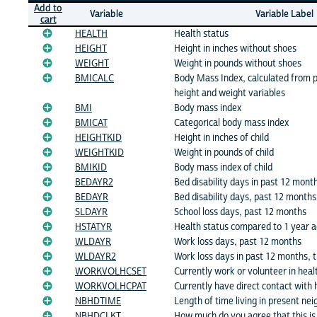
Add to
Variable
Variable Label
cart
HEALTH
Health status
HEIGHT
Height in inches without shoes
WEIGHT
Weight in pounds without shoes
BMICALC
Body Mass Index, calculated from p
height and weight variables
BMI
Body mass index
BMICAT
Categorical body mass index
HEIGHTKID
Height in inches of child
WEIGHTKID
Weight in pounds of child
BMIKID
Body mass index of child
BEDAYR2
Bed disability days in past 12 month
BEDAYR
Bed disability days, past 12 months
SLDAYR
School loss days, past 12 months
HSTATYR
Health status compared to 1 year 
WLDAYR
Work loss days, past 12 months
WLDAYR2
Work loss days in past 12 months, 
WORKVOLHCSET
Currently work or volunteer in heal
WORKVOLHCPAT
Currently have direct contact with 
NBHDTIME
Length of time living in present ne
NBHDCLKT
How much do you agree that this is 