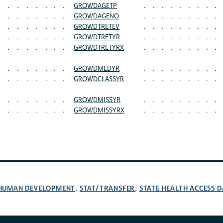
.
.
.
.
.
.
.
GROWDAGETP
.
.
.
.
.
.
.
.
.
.
.
.
.
.
.
.
GROWDAGENO
.
.
.
.
.
.
.
.
.
.
.
.
.
.
.
.
GROWDTRETEV
.
.
.
.
.
.
.
.
.
.
.
.
.
.
.
.
GROWDTRETYR
.
.
.
.
.
.
.
.
.
.
.
.
.
.
.
.
GROWDTRETYRX
.
.
.
.
.
.
.
.
.
.
.
.
.
.
.
.
GROWDMEDYR
.
.
.
.
.
.
.
.
.
.
.
.
.
.
.
.
GROWDCLASSYR
.
.
.
.
.
.
.
.
.
.
.
.
.
.
.
.
GROWDMISSYR
.
.
.
.
.
.
.
.
.
.
.
.
.
.
.
.
GROWDMISSYRX
.
.
.
.
.
.
.
.
.
D HUMAN DEVELOPMENT
STAT/TRANSFER
STATE HEALTH ACCESS D
,
,