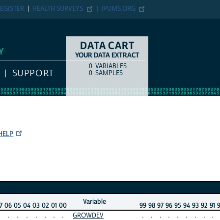
EGISTER
HEALTH SURVEYS
IPUMS.ORG
DATA CART
Y
YOUR DATA EXTRACT
0
VARIABLES
COUNT
ITEM TYPE
SUPPORT
0
SAMPLES
HELP
Variable
7
06
05
04
03
02
01
00
99
98
97
96
95
94
93
92
91
.
.
.
.
.
.
.
GROWDEV
.
.
.
.
.
.
.
.
.