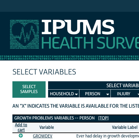
IPUMS NHIS
SELECT VARIABLES
SELECT VARIAB
SELECT
SAMPLES
HOUSEHOLD
PERSON
INJURY
AN "X" INDICATES THE VARIABLE IS AVAILABLE FOR THE LIS
Growth Problems Variables
GROWTH PROBLEMS VARIABLES -- PERSON
[TOP]
Add to
Variable
Variable Label
cart
GROWDEV
Ever had delay in growth developm