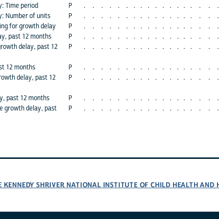
y: Time period
P
.
.
.
.
.
.
.
.
.
.
.
.
.
.
.
.
.
.
y: Number of units
P
.
.
.
.
.
.
.
.
.
.
.
.
.
.
.
.
.
.
ing for growth delay
P
.
.
.
.
.
.
.
.
.
.
.
.
.
.
.
.
.
.
ay, past 12 months
P
.
.
.
.
.
.
.
.
.
.
.
.
.
.
.
.
.
.
growth delay, past 12
P
.
.
.
.
.
.
.
.
.
.
.
.
.
.
.
.
.
.
ast 12 months
P
.
.
.
.
.
.
.
.
.
.
.
.
.
.
.
.
.
.
rowth delay, past 12
P
.
.
.
.
.
.
.
.
.
.
.
.
.
.
.
.
.
.
y, past 12 months
P
.
.
.
.
.
.
.
.
.
.
.
.
.
.
.
.
.
.
 growth delay, past
P
.
.
.
.
.
.
.
.
.
.
.
.
.
.
.
.
.
.
E KENNEDY SHRIVER NATIONAL INSTITUTE OF CHILD HEALTH AN