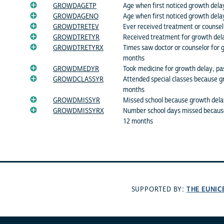
GROWDAGETP
Age when first noticed growth dela
GROWDAGENO
Age when first noticed growth dela
GROWDTRETEV
Ever received treatment or counsel
GROWDTRETYR
Received treatment for growth del
GROWDTRETYRX
Times saw doctor or counselor for 
months
GROWDMEDYR
Took medicine for growth delay, p
GROWDCLASSYR
Attended special classes because g
months
GROWDMISSYR
Missed school because growth dela
GROWDMISSYRX
Number school days missed because
12 months
THE EUNIC
SUPPORTED BY: