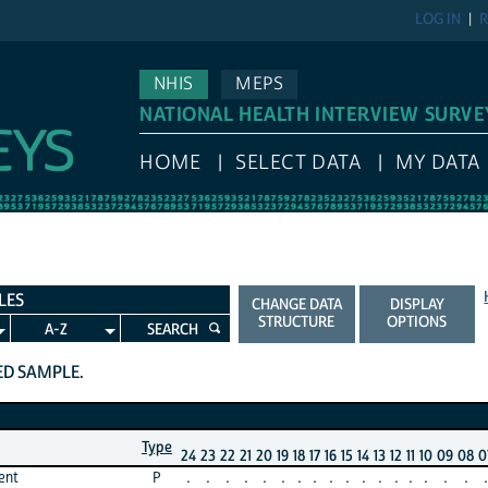
LOG IN
R
NHIS
MEPS
NATIONAL HEALTH INTERVIEW SURVE
HOME
SELECT DATA
MY DATA
LES
CHANGE DATA
DISPLAY
STRUCTURE
OPTIONS
A-Z
SEARCH
TED SAMPLE.
Type
24
23
22
21
20
19
18
17
16
15
14
13
12
11
10
09
08
0
ent
P
.
.
.
.
.
.
.
.
.
.
.
.
.
.
.
.
.
.