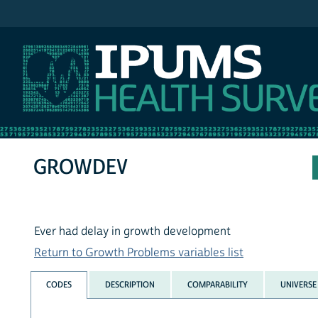
IPUMS NHIS
GROWDEV
Ever had delay in growth development
Return to Growth Problems variables list
CODES
DESCRIPTION
COMPARABILITY
UNIVERSE