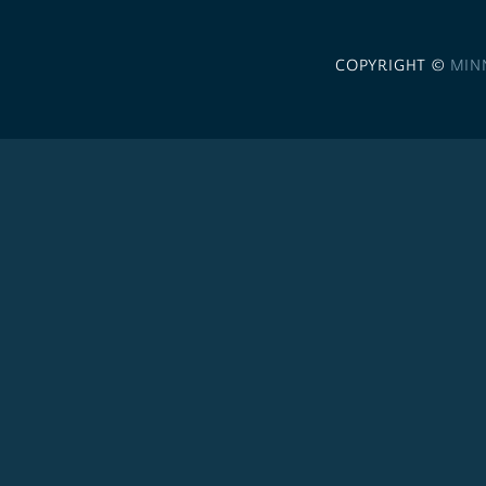
COPYRIGHT ©
MIN