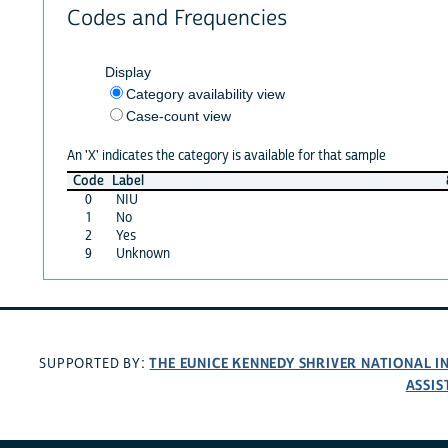
Codes and Frequencies
Display
Category availability view
Case-count view
An 'X' indicates the category is available for that sample
Code
Label
0
NIU
1
No
2
Yes
9
Unknown
THE EUNICE KENNEDY SHRIVER NATIONAL 
SUPPORTED BY:
ASSIS