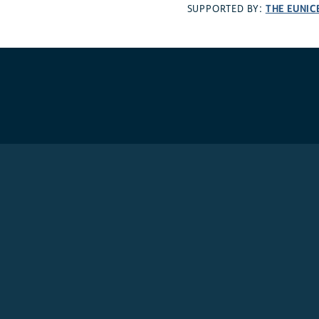
THE EUNIC
SUPPORTED BY: