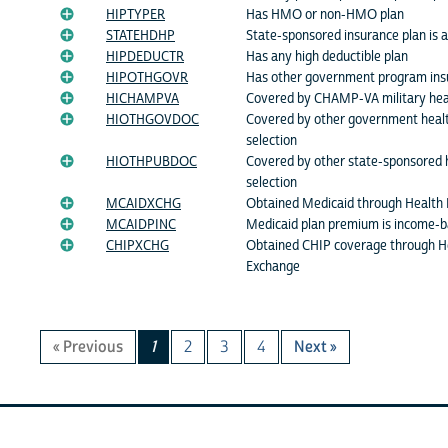
HIPTYPER
Has HMO or non-HMO plan
STATEHDHP
State-sponsored insurance plan is
HIPDEDUCTR
Has any high deductible plan
HIPOTHGOVR
Has other government program ins
HICHAMPVA
Covered by CHAMP-VA military hea
HIOTHGOVDOC
Covered by other government healt
selection
HIOTHPUBDOC
Covered by other state-sponsored h
selection
MCAIDXCHG
Obtained Medicaid through Health
MCAIDPINC
Medicaid plan premium is income-
CHIPXCHG
Obtained CHIP coverage through H
Exchange
« Previous
1
2
3
4
Next »