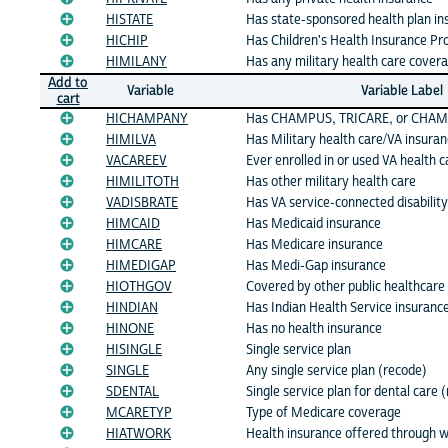
HISTATE
Has state-sponsored health plan in
HICHIP
Has Children's Health Insurance P
HIMILANY
Has any military health care cover
Add to
Variable
Variable Label
cart
HICHAMPANY
Has CHAMPUS, TRICARE, or CHAMP
HIMILVA
Has Military health care/VA insura
VACAREEV
Ever enrolled in or used VA health c
HIMILITOTH
Has other military health care
VADISBRATE
Has VA service-connected disability
HIMCAID
Has Medicaid insurance
HIMCARE
Has Medicare insurance
HIMEDIGAP
Has Medi-Gap insurance
HIOTHGOV
Covered by other public healthcare
HINDIAN
Has Indian Health Service insuranc
HINONE
Has no health insurance
HISINGLE
Single service plan
SINGLE
Any single service plan (recode)
SDENTAL
Single service plan for dental care 
MCARETYP
Type of Medicare coverage
HIATWORK
Health insurance offered through 