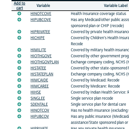
Add to
Variable
Variable Label
cart
HINOTCOVE
Health Insurance coverage status
HIPUBCOVE
Has any Medicaid/other public assi
sponsored plan or CHIP (recode)
HIPRIVATEE
Covered by private health insuranc
HICHIPE
Covered by Children's Health Insu
Recode
HIMILITE
Covered by military health insuran
HIOTHGOVE
Covered by other government pro
HIOTHGOVPLAN
Exchange company coding, NCHS 
HISTATEE
Covered by other state-sponsored 
HISTATEPLAN
Exchange company coding, NCHS (
HIMCAIDE
Covered by Medicaid: Recode
HIMCAREE
Covered by Medicare: Recode
HIHSE
Covered by Indian Health Service:
SINGLEE
Single service plan recode
SDENTALE
Single service plan for dental care
HINOTCOV
Has no health insurance (excluding 
HIPUBCOV
Has any public insurance (Medicaid/
assistance/State sponsored plan or
HIPRIVATE
Has any private health insurance