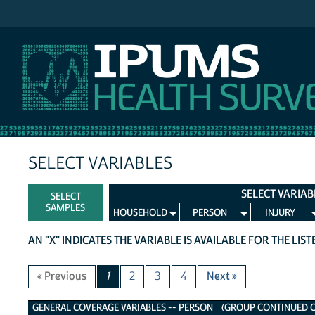
IPUMS NHIS
SELECT VARIABLES
SELECT VARIAB
SELECT
SAMPLES
HOUSEHOLD
PERSON
INJURY
AN "X" INDICATES THE VARIABLE IS AVAILABLE FOR THE LIS
« Previous
1
2
3
4
Next »
General Coverage Variables
GENERAL COVERAGE VARIABLES -- PERSON (GROUP CONTINUED ON