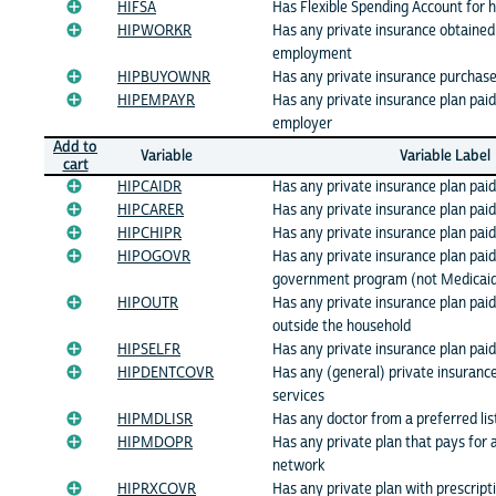
HIFSA
Has Flexible Spending Account for 
HIPWORKR
Has any private insurance obtained
employment
HIPBUYOWNR
Has any private insurance purchase
HIPEMPAYR
Has any private insurance plan paid 
employer
Add to
Variable
Variable Label
cart
HIPCAIDR
Has any private insurance plan paid
HIPCARER
Has any private insurance plan pai
HIPCHIPR
Has any private insurance plan pai
HIPOGOVR
Has any private insurance plan paid
government program (not Medicai
HIPOUTR
Has any private insurance plan pai
outside the household
HIPSELFR
Has any private insurance plan paid 
HIPDENTCOVR
Has any (general) private insuranc
services
HIPMDLISR
Has any doctor from a preferred lis
HIPMDOPR
Has any private plan that pays for a
network
HIPRXCOVR
Has any private plan with prescript