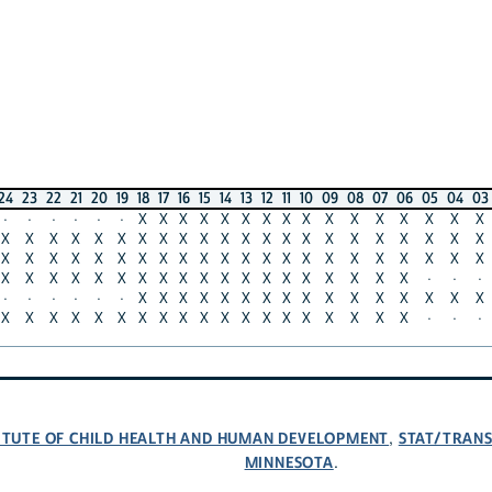
22
21
20
19
18
17
16
15
14
13
12
11
10
09
08
07
06
05
04
03
02
01
·
·
·
·
X
X
X
X
X
X
X
X
X
X
X
X
X
X
X
X
X
X
X
X
X
X
X
X
X
X
X
X
X
X
X
X
X
X
X
X
X
X
X
X
X
X
X
X
X
X
X
X
X
X
X
X
X
X
X
X
X
X
X
X
X
X
X
X
X
X
X
X
X
X
X
X
X
X
X
X
X
X
X
·
·
·
·
·
·
·
·
·
X
X
X
X
X
X
X
X
X
X
X
X
X
X
X
X
X
X
X
X
X
X
X
X
X
X
X
X
X
X
X
X
X
X
X
·
·
·
·
·
E OF CHILD HEALTH AND HUMAN DEVELOPMENT
STAT/TRANSFER
S
,
,
MINNESOTA
.