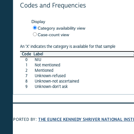
Codes and Frequencies
Display
Category availability view
Case-count view
An 'X' indicates the category is available for that sample
Code
Label
24
23
0
NIU
·
·
1
Not mentioned
X
X
2
Mentioned
X
X
7
Unknown-refused
X
X
8
Unknown-not ascertained
·
·
9
Unknown-don't ask
X
X
THE EUNICE KENNEDY SHRIVER NATIONAL INSTITUT
PORTED BY: