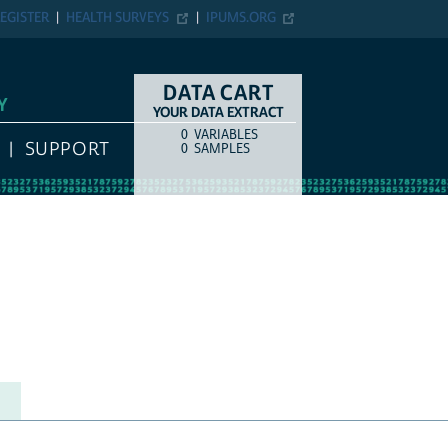
R
HEALTH SURVEYS
IPUMS.ORG
DATA CART
YOUR DATA EXTRACT
0
VARIABLES
COUNT
ITEM TYPE
UPPORT
0
SAMPLES