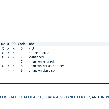
00
Code
Label
99
X
0
NIU
X
X
1
Not mentioned
X
X
2
Mentioned
X
·
7
Unknown-refused
·
X
8
Unknown-not ascertained
X
·
9
Unknown-don't ask
·
TATE HEALTH ACCESS DATA ASSISTANCE CENTER
UNIVERSITY
, AND