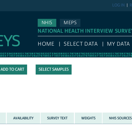
LOG IN
REGISTE
NHIS
MEPS
NATIONAL HEALTH INTERVIEW SURVEY
HOME
SELECT DATA
MY DATA
S
SELECT SAMPLES
AVAILABILITY
SURVEY TEXT
WEIGHTS
NHIS SOURCES