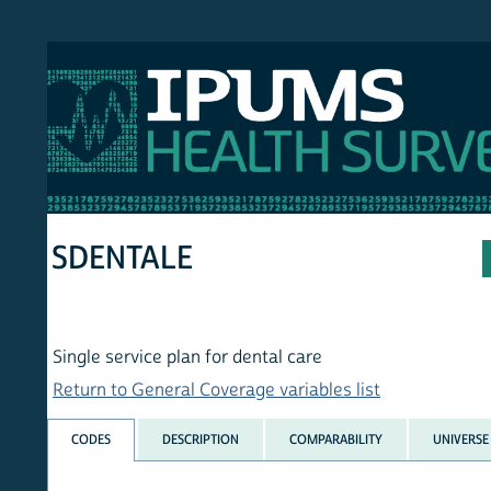
S NHIS
SDENTALE
Single service plan for dental care
Return to General Coverage variables list
CODES
DESCRIPTION
COMPARABILITY
UNIVERSE