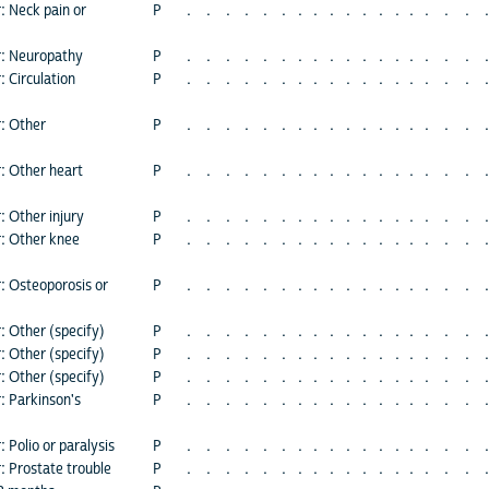
: Neck pain or
P
.
.
.
.
.
.
.
.
.
.
.
.
.
.
.
.
.
.
r: Neuropathy
P
.
.
.
.
.
.
.
.
.
.
.
.
.
.
.
.
.
.
: Circulation
P
.
.
.
.
.
.
.
.
.
.
.
.
.
.
.
.
.
.
r: Other
P
.
.
.
.
.
.
.
.
.
.
.
.
.
.
.
.
.
.
r: Other heart
P
.
.
.
.
.
.
.
.
.
.
.
.
.
.
.
.
.
.
: Other injury
P
.
.
.
.
.
.
.
.
.
.
.
.
.
.
.
.
.
.
r: Other knee
P
.
.
.
.
.
.
.
.
.
.
.
.
.
.
.
.
.
.
r: Osteoporosis or
P
.
.
.
.
.
.
.
.
.
.
.
.
.
.
.
.
.
.
: Other (specify)
P
.
.
.
.
.
.
.
.
.
.
.
.
.
.
.
.
.
.
: Other (specify)
P
.
.
.
.
.
.
.
.
.
.
.
.
.
.
.
.
.
.
: Other (specify)
P
.
.
.
.
.
.
.
.
.
.
.
.
.
.
.
.
.
.
: Parkinson's
P
.
.
.
.
.
.
.
.
.
.
.
.
.
.
.
.
.
.
 Polio or paralysis
P
.
.
.
.
.
.
.
.
.
.
.
.
.
.
.
.
.
.
: Prostate trouble
P
.
.
.
.
.
.
.
.
.
.
.
.
.
.
.
.
.
.