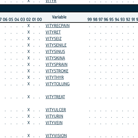
.
.
.
.
X
.
.
VITYR
.
.
.
.
.
.
.
.
.
Variable
7
06
05
04
03
02
01
00
99
98
97
96
95
94
93
92
91
.
.
.
.
X
.
.
VITYRECPAIN
.
.
.
.
.
.
.
.
.
.
.
.
.
X
.
.
VITYRET
.
.
.
.
.
.
.
.
.
.
.
.
.
X
.
.
VITYSEIZ
.
.
.
.
.
.
.
.
.
.
.
.
.
X
.
.
VITYSENILE
.
.
.
.
.
.
.
.
.
.
.
.
.
X
.
.
VITYSINUS
.
.
.
.
.
.
.
.
.
.
.
.
.
X
.
.
VITYSKINA
.
.
.
.
.
.
.
.
.
.
.
.
.
X
.
.
VITYSPRAIN
.
.
.
.
.
.
.
.
.
.
.
.
.
X
.
.
VITYSTROKE
.
.
.
.
.
.
.
.
.
.
.
.
.
X
.
.
VITYTHYR
.
.
.
.
.
.
.
.
.
.
.
.
.
X
.
.
VITYTOLUNG
.
.
.
.
.
.
.
.
.
.
.
.
.
X
.
.
VITYTREAT
.
.
.
.
.
.
.
.
.
.
.
.
.
X
.
.
VITYULCER
.
.
.
.
.
.
.
.
.
.
.
.
.
X
.
.
VITYURIN
.
.
.
.
.
.
.
.
.
.
.
.
.
X
.
.
VITYVEIN
.
.
.
.
.
.
.
.
.
.
.
.
.
X
.
.
VITYVISION
.
.
.
.
.
.
.
.
.