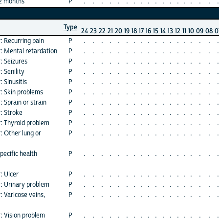
12 months
P
.
.
.
.
.
.
.
.
.
.
.
.
.
.
.
.
.
.
Type
24
23
22
21
20
19
18
17
16
15
14
13
12
11
10
09
08
0
: Recurring pain
P
.
.
.
.
.
.
.
.
.
.
.
.
.
.
.
.
.
.
r: Mental retardation
P
.
.
.
.
.
.
.
.
.
.
.
.
.
.
.
.
.
.
: Seizures
P
.
.
.
.
.
.
.
.
.
.
.
.
.
.
.
.
.
.
 Senility
P
.
.
.
.
.
.
.
.
.
.
.
.
.
.
.
.
.
.
 Sinusitis
P
.
.
.
.
.
.
.
.
.
.
.
.
.
.
.
.
.
.
r: Skin problems
P
.
.
.
.
.
.
.
.
.
.
.
.
.
.
.
.
.
.
 Sprain or strain
P
.
.
.
.
.
.
.
.
.
.
.
.
.
.
.
.
.
.
: Stroke
P
.
.
.
.
.
.
.
.
.
.
.
.
.
.
.
.
.
.
r: Thyroid problem
P
.
.
.
.
.
.
.
.
.
.
.
.
.
.
.
.
.
.
: Other lung or
P
.
.
.
.
.
.
.
.
.
.
.
.
.
.
.
.
.
.
pecific health
P
.
.
.
.
.
.
.
.
.
.
.
.
.
.
.
.
.
.
: Ulcer
P
.
.
.
.
.
.
.
.
.
.
.
.
.
.
.
.
.
.
r: Urinary problem
P
.
.
.
.
.
.
.
.
.
.
.
.
.
.
.
.
.
.
: Varicose veins,
P
.
.
.
.
.
.
.
.
.
.
.
.
.
.
.
.
.
.
: Vision problem
P
.
.
.
.
.
.
.
.
.
.
.
.
.
.
.
.
.
.