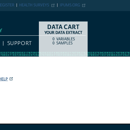
EGISTER
HEALTH SURVEYS
IPUMS.ORG
DATA CART
Y
YOUR DATA EXTRACT
0
VARIABLES
COUNT
ITEM TYPE
SUPPORT
0
SAMPLES
HELP