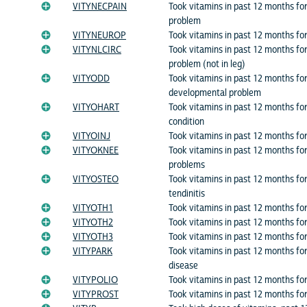
VITYNECPAIN
Took vitamins in past 12 months for
problem
VITYNEUROP
Took vitamins in past 12 months fo
VITYNLCIRC
Took vitamins in past 12 months for
problem (not in leg)
VITYODD
Took vitamins in past 12 months fo
developmental problem
VITYOHART
Took vitamins in past 12 months fo
condition
VITYOINJ
Took vitamins in past 12 months for
VITYOKNEE
Took vitamins in past 12 months fo
problems
VITYOSTEO
Took vitamins in past 12 months fo
tendinitis
VITYOTH1
Took vitamins in past 12 months for
VITYOTH2
Took vitamins in past 12 months for
VITYOTH3
Took vitamins in past 12 months for
VITYPARK
Took vitamins in past 12 months for
disease
VITYPOLIO
Took vitamins in past 12 months for:
VITYPROST
Took vitamins in past 12 months for