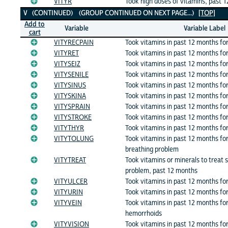
VITYR
Took high doses of vitamins, past 
V (CONTINUED) (GROUP CONTINUED ON NEXT PAGE...)
[TOP]
Add to
Variable
Variable Label
cart
VITYRECPAIN
Took vitamins in past 12 months for
VITYRET
Took vitamins in past 12 months fo
VITYSEIZ
Took vitamins in past 12 months for
VITYSENILE
Took vitamins in past 12 months for:
VITYSINUS
Took vitamins in past 12 months for:
VITYSKINA
Took vitamins in past 12 months fo
VITYSPRAIN
Took vitamins in past 12 months for:
VITYSTROKE
Took vitamins in past 12 months for
VITYTHYR
Took vitamins in past 12 months fo
VITYTOLUNG
Took vitamins in past 12 months for
breathing problem
VITYTREAT
Took vitamins or minerals to treat s
problem, past 12 months
VITYULCER
Took vitamins in past 12 months for
VITYURIN
Took vitamins in past 12 months fo
VITYVEIN
Took vitamins in past 12 months for
hemorrhoids
VITYVISION
Took vitamins in past 12 months for