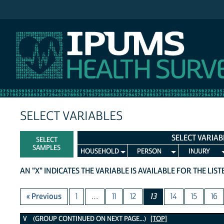
IPUMS NHIS
SELECT VARIABLES
SELECT VARIAB
SELECT
SAMPLES
HOUSEHOLD
PERSON
INJURY
AN "X" INDICATES THE VARIABLE IS AVAILABLE FOR THE LIS
« Previous
1
…
11
12
13
14
15
16
V Variables
V (GROUP CONTINUED ON NEXT PAGE...)
[TOP]