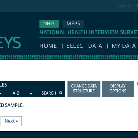
LOG IN
R
NHIS
MEPS
NATIONAL HEALTH INTERVIEW SURVE
HOME
SELECT DATA
MY DATA
LES
CHANGE DATA
DISPLAY
STRUCTURE
OPTIONS
A-Z
SEARCH
TED SAMPLE.
Next »