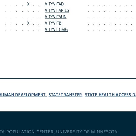
.
.
.
.
X
.
.
VITYVITAD
.
.
.
.
.
.
.
.
.
.
.
.
.
.
.
.
VITYVITAPILS
.
.
.
.
.
.
.
.
.
.
.
.
.
.
.
.
VITYVITAUN
.
.
.
.
.
.
.
.
.
.
.
.
.
X
.
.
VITYVITB
.
.
.
.
.
.
.
.
.
.
.
.
.
.
.
.
VITYVITCMG
.
.
.
.
.
.
.
.
.
D HUMAN DEVELOPMENT
STAT/TRANSFER
STATE HEALTH ACCESS D
,
,
TA POPULATION CENTER
,
UNIVERSITY OF MINNESOTA
.