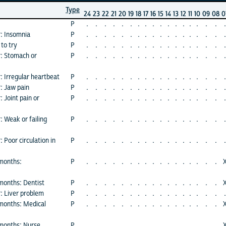
Type
24
23
22
21
20
19
18
17
16
15
14
13
12
11
10
09
08
0
P
.
.
.
.
.
.
.
.
.
.
.
.
.
.
.
.
.
.
r: Insomnia
P
.
.
.
.
.
.
.
.
.
.
.
.
.
.
.
.
.
.
to try
P
.
.
.
.
.
.
.
.
.
.
.
.
.
.
.
.
.
.
r: Stomach or
P
.
.
.
.
.
.
.
.
.
.
.
.
.
.
.
.
.
.
: Irregular heartbeat
P
.
.
.
.
.
.
.
.
.
.
.
.
.
.
.
.
.
.
r: Jaw pain
P
.
.
.
.
.
.
.
.
.
.
.
.
.
.
.
.
.
.
 Joint pain or
P
.
.
.
.
.
.
.
.
.
.
.
.
.
.
.
.
.
.
: Weak or failing
P
.
.
.
.
.
.
.
.
.
.
.
.
.
.
.
.
.
.
 Poor circulation in
P
.
.
.
.
.
.
.
.
.
.
.
.
.
.
.
.
.
.
 months:
P
.
.
.
.
.
.
.
.
.
.
.
.
.
.
.
.
.
 months: Dentist
P
.
.
.
.
.
.
.
.
.
.
.
.
.
.
.
.
.
r: Liver problem
P
.
.
.
.
.
.
.
.
.
.
.
.
.
.
.
.
.
.
 months: Medical
P
.
.
.
.
.
.
.
.
.
.
.
.
.
.
.
.
.
 months: Nurse
P
.
.
.
.
.
.
.
.
.
.
.
.
.
.
.
.
.