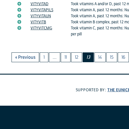
VITYVITAD
Took vitamins A and/or D, past 12 
VITYVITAPILS
Took vitamin A, past 12 months: Nu
VITYVITAUN
Took vitamin A, past 12 months: Num
VITYVITB
Took vitamin B complex, past 12 m
VITYVITCMG
Took vitamin C, past 12 months: N
per pill
« Previous
1
…
11
12
13
14
15
16
THE EUNIC
SUPPORTED BY: