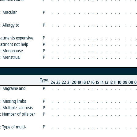
r: Macular
P
.
.
.
.
.
.
.
.
.
.
.
.
.
.
.
.
.
.
: Allergy to
P
.
.
.
.
.
.
.
.
.
.
.
.
.
.
.
.
.
.
eatments expensive
P
.
.
.
.
.
.
.
.
.
.
.
.
.
.
.
.
.
.
eatment not help
P
.
.
.
.
.
.
.
.
.
.
.
.
.
.
.
.
.
.
or: Menopause
P
.
.
.
.
.
.
.
.
.
.
.
.
.
.
.
.
.
.
r: Menstrual
P
.
.
.
.
.
.
.
.
.
.
.
.
.
.
.
.
.
.
Type
24
23
22
21
20
19
18
17
16
15
14
13
12
11
10
09
08
0
r: Migraine and
P
.
.
.
.
.
.
.
.
.
.
.
.
.
.
.
.
.
.
: Missing limbs
P
.
.
.
.
.
.
.
.
.
.
.
.
.
.
.
.
.
.
: Multiple sclerosis
P
.
.
.
.
.
.
.
.
.
.
.
.
.
.
.
.
.
.
 Number of pills per
P
.
.
.
.
.
.
.
.
.
.
.
.
.
.
.
.
.
.
 Type of multi-
P
.
.
.
.
.
.
.
.
.
.
.
.
.
.
.
.
.
.