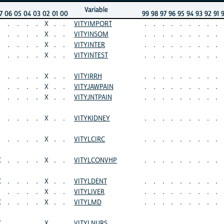
Variable
7
06
05
04
03
02
01
00
99
98
97
96
95
94
93
92
91
.
.
.
.
X
.
.
VITYIMPORT
.
.
.
.
.
.
.
.
.
.
.
.
.
X
.
.
VITYINSOM
.
.
.
.
.
.
.
.
.
.
.
.
.
X
.
.
VITYINTER
.
.
.
.
.
.
.
.
.
.
.
.
.
X
.
.
VITYINTEST
.
.
.
.
.
.
.
.
.
.
.
.
.
X
.
.
VITYIRRH
.
.
.
.
.
.
.
.
.
.
.
.
.
X
.
.
VITYJAWPAIN
.
.
.
.
.
.
.
.
.
.
.
.
.
X
.
.
VITYJNTPAIN
.
.
.
.
.
.
.
.
.
.
.
.
.
X
.
.
VITYKIDNEY
.
.
.
.
.
.
.
.
.
.
.
.
.
X
.
.
VITYLCIRC
.
.
.
.
.
.
.
.
.
X
.
.
.
.
X
.
.
VITYLCONVHP
.
.
.
.
.
.
.
.
.
X
.
.
.
.
X
.
.
VITYLDENT
.
.
.
.
.
.
.
.
.
.
.
.
.
X
.
.
VITYLIVER
.
.
.
.
.
.
.
.
.
X
.
.
.
.
X
.
.
VITYLMD
.
.
.
.
.
.
.
.
.
X
.
.
.
.
X
.
.
VITYLNURS
.
.
.
.
.
.
.
.
.