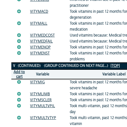
practitioner
VITYMACD
Took vitamins in past 12 months fo
degeneration
VITYMALL
Took vitamins in past 12 months for
medication
VITYMEDCOST
Used vitamins because: Medical tr
VITYMEDFAIL
Used vitamins because: Medical tr
VITYMENOP
Took vitamins in past 12 months f
VITYMENST
Took vitamins in past 12 months fo
problems
V (CONTINUED) (GROUP CONTINUED ON NEXT PAGE...)
[TOP]
Add to
Variable
Variable Label
cart
VITYMIG
Took vitamins in past 12 months fo
severe headache
VITYMLIMB
Took vitamins in past 12 months for
VITYMSCLER
Took vitamins in past 12 months for
VITYMULTVPIL
Took multi-vitamin, past 12 months:
day
VITYMULTVTYP
Took multi-vitamin, past 12 months:
vitamin