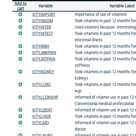
Add to
Variable
Variable Label
cart
VITYIMPORT
Importance of use of vitamins
VITYINSOM
Took vitamins in past 12 months fo
VITYINTER
Used vitamins because: Interesting 
VITYINTEST
Took vitamins in past 12 months fo
intestinal illness
VITYIRRH
Took vitamins in past 12 months for
VITYJAWPAIN
Took vitamins in past 12 months fo
VITYJNTPAIN
Took vitamins in past 12 months for:
stiffness
VITYKIDNEY
Took vitamins in past 12 months for
kidneys
VITYLCIRC
Took vitamins in past 12 months for:
legs
VITYLCONVHP
Informed of vitamin use in past 12
Conventional medical professional
VITYLDENT
Informed of vitamin use in past 12
VITYLIVER
Took vitamins in past 12 months fo
VITYLMD
Informed of vitamin use in past 12
doctor
VITYLNURS
Informed of vitamin use in past 12