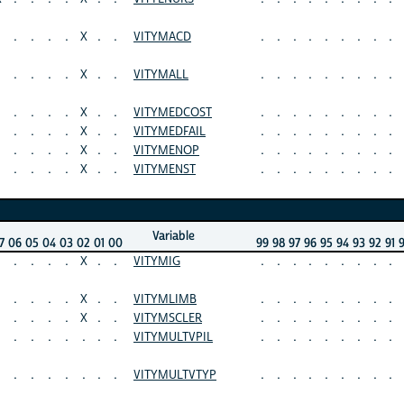
.
.
.
.
X
.
.
VITYMACD
.
.
.
.
.
.
.
.
.
.
.
.
.
X
.
.
VITYMALL
.
.
.
.
.
.
.
.
.
.
.
.
.
X
.
.
VITYMEDCOST
.
.
.
.
.
.
.
.
.
.
.
.
.
X
.
.
VITYMEDFAIL
.
.
.
.
.
.
.
.
.
.
.
.
.
X
.
.
VITYMENOP
.
.
.
.
.
.
.
.
.
.
.
.
.
X
.
.
VITYMENST
.
.
.
.
.
.
.
.
.
Variable
7
06
05
04
03
02
01
00
99
98
97
96
95
94
93
92
91
.
.
.
.
X
.
.
VITYMIG
.
.
.
.
.
.
.
.
.
.
.
.
.
X
.
.
VITYMLIMB
.
.
.
.
.
.
.
.
.
.
.
.
.
X
.
.
VITYMSCLER
.
.
.
.
.
.
.
.
.
.
.
.
.
.
.
.
VITYMULTVPIL
.
.
.
.
.
.
.
.
.
.
.
.
.
.
.
.
VITYMULTVTYP
.
.
.
.
.
.
.
.
.