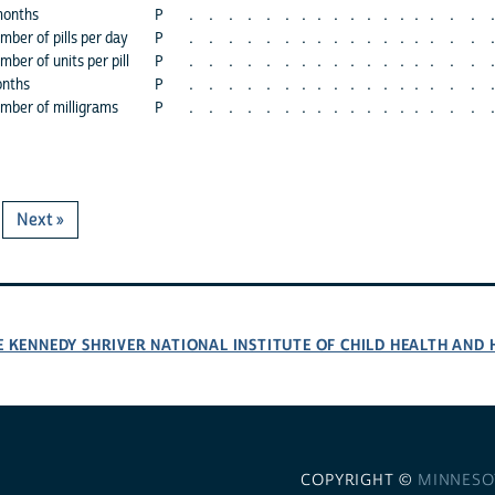
months
P
.
.
.
.
.
.
.
.
.
.
.
.
.
.
.
.
.
.
mber of pills per day
P
.
.
.
.
.
.
.
.
.
.
.
.
.
.
.
.
.
.
ber of units per pill
P
.
.
.
.
.
.
.
.
.
.
.
.
.
.
.
.
.
.
onths
P
.
.
.
.
.
.
.
.
.
.
.
.
.
.
.
.
.
.
umber of milligrams
P
.
.
.
.
.
.
.
.
.
.
.
.
.
.
.
.
.
.
Next »
E KENNEDY SHRIVER NATIONAL INSTITUTE OF CHILD HEALTH AN
COPYRIGHT ©
MINNESO