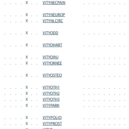
.
.
.
.
X
.
.
VITYNECPAIN
.
.
.
.
.
.
.
.
.
.
.
.
.
X
.
.
VITYNEUROP
.
.
.
.
.
.
.
.
.
.
.
.
.
X
.
.
VITYNLCIRC
.
.
.
.
.
.
.
.
.
.
.
.
.
X
.
.
VITYODD
.
.
.
.
.
.
.
.
.
.
.
.
.
X
.
.
VITYOHART
.
.
.
.
.
.
.
.
.
.
.
.
.
X
.
.
VITYOINJ
.
.
.
.
.
.
.
.
.
.
.
.
.
X
.
.
VITYOKNEE
.
.
.
.
.
.
.
.
.
.
.
.
.
X
.
.
VITYOSTEO
.
.
.
.
.
.
.
.
.
.
.
.
.
X
.
.
VITYOTH1
.
.
.
.
.
.
.
.
.
.
.
.
.
X
.
.
VITYOTH2
.
.
.
.
.
.
.
.
.
.
.
.
.
X
.
.
VITYOTH3
.
.
.
.
.
.
.
.
.
.
.
.
.
X
.
.
VITYPARK
.
.
.
.
.
.
.
.
.
.
.
.
.
X
.
.
VITYPOLIO
.
.
.
.
.
.
.
.
.
.
.
.
.
X
.
.
VITYPROST
.
.
.
.
.
.
.
.
.