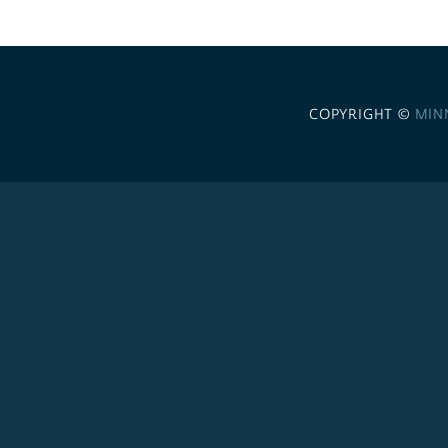
COPYRIGHT ©
MIN