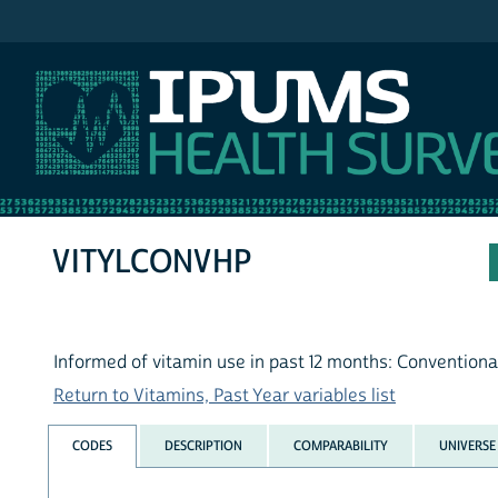
IPUMS NHIS
VITYLCONVHP
Informed of vitamin use in past 12 months: Conventiona
Return to Vitamins, Past Year variables list
CODES
DESCRIPTION
COMPARABILITY
UNIVERSE