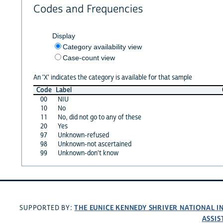
Codes and Frequencies
Display
Category availability view
Case-count view
An 'X' indicates the category is available for that sample
Code
Label
00
NIU
10
No
11
No, did not go to any of these
20
Yes
97
Unknown-refused
98
Unknown-not ascertained
99
Unknown-don't know
THE EUNICE KENNEDY SHRIVER NATIONAL 
SUPPORTED BY:
ASSIS