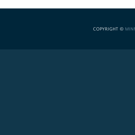
COPYRIGHT ©
MIN