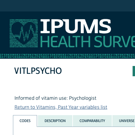
IPUMS NHIS
VITLPSYCHO
Informed of vitamin use: Psychologist
Return to Vitamins, Past Year variables list
CODES
DESCRIPTION
COMPARABILITY
UNIVERSE