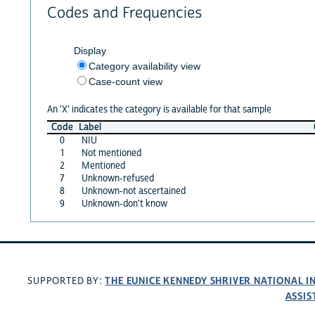
Codes and Frequencies
Display
Category availability view
Case-count view
An 'X' indicates the category is available for that sample
Code
Label
0
NIU
1
Not mentioned
2
Mentioned
7
Unknown-refused
8
Unknown-not ascertained
9
Unknown-don't know
THE EUNICE KENNEDY SHRIVER NATIONAL 
SUPPORTED BY:
ASSIS