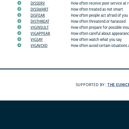
DISSERV
How often receive poor service at r
DISSMART
How often treated as not smart
DISFEAR
How often people act afraid of you
DISTHREAT
How often threatend or harassed
VIGINSULT
How often prepare for possible insu
VIGAPPEAR
How often careful about appearan
VIGSAY
How often watch what you say
VIGAVOID
How often avoid certain situations 
THE EUNIC
SUPPORTED BY: