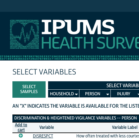
IPUMS NHIS
SELECT VARIABLES
SELECT VARIAB
SELECT
SAMPLES
HOUSEHOLD
PERSON
INJURY
AN "X" INDICATES THE VARIABLE IS AVAILABLE FOR THE LIS
Discrimination & Heightened Vigilance Variables
DISCRIMINATION & HEIGHTENED VIGILANCE VARIABLES -- PERSON
Add to
Variable
Variable Label
cart
DISRESPCT
How often treated with less courte