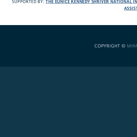
THE EUNICE KENNEDY SHRIVER NATIONAL 
SUPPORTED BY:
ASSIS
COPYRIGHT ©
MIN