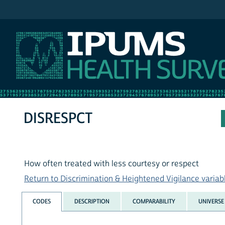
IPUMS NHIS
DISRESPCT
How often treated with less courtesy or respect
Return to Discrimination & Heightened Vigilance variabl
CODES
DESCRIPTION
COMPARABILITY
UNIVERSE