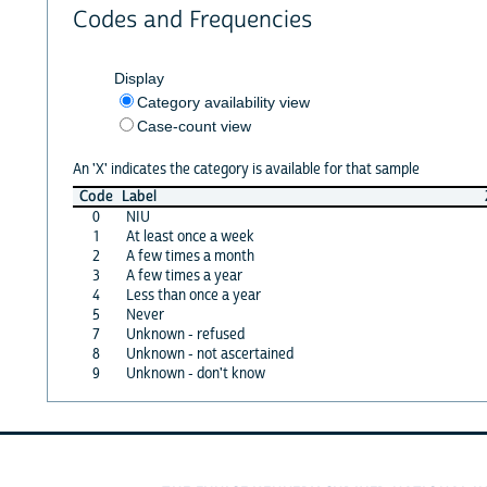
Codes and Frequencies
Display
Category availability view
Case-count view
An 'X' indicates the category is available for that sample
Code
Label
0
NIU
1
At least once a week
2
A few times a month
3
A few times a year
4
Less than once a year
5
Never
7
Unknown - refused
8
Unknown - not ascertained
9
Unknown - don't know