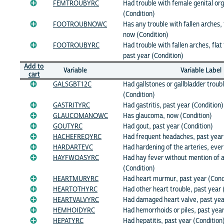
FEMTROUBYRC
Had trouble with female genital or
(Condition)
FOOTROUBNOWC
Has any trouble with fallen arches, f
now (Condition)
FOOTROUBYRC
Had trouble with fallen arches, flat 
past year (Condition)
Add to
Variable
Variable Label
cart
GALSGBT12C
Had gallstones or gallbladder troub
(Condition)
GASTRITYRC
Had gastritis, past year (Condition)
GLAUCOMANOWC
Has glaucoma, now (Condition)
GOUTYRC
Had gout, past year (Condition)
HACHEFREQYRC
Had frequent headaches, past year
HARDARTEVC
Had hardening of the arteries, ever
HAYFWOASYRC
Had hay fever without mention of 
(Condition)
HEARTMURYRC
Had heart murmur, past year (Cond
HEARTOTHYRC
Had other heart trouble, past year 
HEARTVALVYRC
Had damaged heart valve, past yea
HEMHOIDYRC
Had hemorrhoids or piles, past year
HEPATYRC
Had hepatitis, past year (Condition