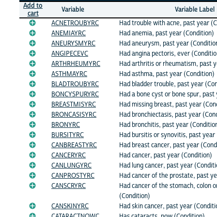
Add to
Variable
Variable Label
cart
ACNETROUBYRC
Had trouble with acne, past year (C
ANEMIAYRC
Had anemia, past year (Condition)
ANEURYSMYRC
Had aneurysm, past year (Conditio
ANGIPECEVC
Had angina pectoris, ever (Conditio
ARTHRHEUMYRC
Had arthritis or rheumatism, past y
ASTHMAYRC
Had asthma, past year (Condition)
BLADTROUBYRC
Had bladder trouble, past year (Con
BONCYSPURYRC
Had a bone cyst or bone spur, past 
BREASTMISYRC
Had missing breast, past year (Con
BRONCASISYRC
Had bronchiectasis, past year (Cond
BRONYRC
Had bronchitis, past year (Conditio
BURSITYRC
Had bursitis or synovitis, past year
CANBREASTYRC
Had breast cancer, past year (Cond
CANCERYRC
Had cancer, past year (Condition)
CANLUNGYRC
Had lung cancer, past year (Conditi
CANPROSTYRC
Had cancer of the prostate, past ye
CANSCRYRC
Had cancer of the stomach, colon o
(Condition)
CANSKINYRC
Had skin cancer, past year (Conditi
CATARACTNOWC
Has cataracts, now (Condition)