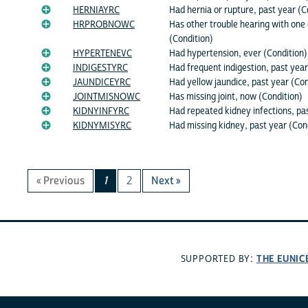
HERNIAYRC
Had hernia or rupture, past year (C
HRPROBNOWC
Has other trouble hearing with one
(Condition)
HYPERTENEVC
Had hypertension, ever (Condition)
INDIGESTYRC
Had frequent indigestion, past year
JAUNDICEYRC
Had yellow jaundice, past year (Con
JOINTMISNOWC
Has missing joint, now (Condition)
KIDNYINFYRC
Had repeated kidney infections, pa
KIDNYMISYRC
Had missing kidney, past year (Con
« Previous
1
2
Next »
THE EUNIC
SUPPORTED BY: