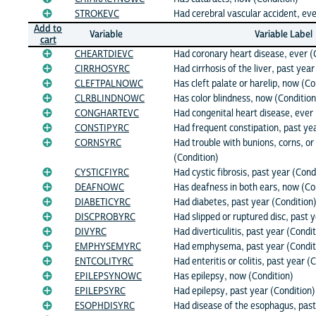
STROKEVC
Had cerebral vascular accident, eve
Add to
Variable
Variable Label
cart
CHEARTDIEVC
Had coronary heart disease, ever (
CIRRHOSYRC
Had cirrhosis of the liver, past year
CLEFTPALNOWC
Has cleft palate or harelip, now (Co
CLRBLINDNOWC
Has color blindness, now (Condition
CONGHARTEVC
Had congenital heart disease, ever 
CONSTIPYRC
Had frequent constipation, past yea
CORNSYRC
Had trouble with bunions, corns, or 
(Condition)
CYSTICFIYRC
Had cystic fibrosis, past year (Cond
DEAFNOWC
Has deafness in both ears, now (Co
DIABETICYRC
Had diabetes, past year (Condition
DISCPROBYRC
Had slipped or ruptured disc, past 
DIVYRC
Had diverticulitis, past year (Condi
EMPHYSEMYRC
Had emphysema, past year (Condit
ENTCOLITYRC
Had enteritis or colitis, past year (
EPILEPSYNOWC
Has epilepsy, now (Condition)
EPILEPSYRC
Had epilepsy, past year (Condition)
ESOPHDISYRC
Had disease of the esophagus, past