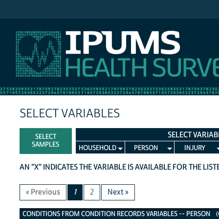
IPUMS NHIS
SELECT VARIABLES
SELECT VARIAB
SELECT
SAMPLES
HOUSEHOLD
PERSON
INJURY
AN "X" INDICATES THE VARIABLE IS AVAILABLE FOR THE LIS
« Previous
1
2
Next »
Conditions from Condition Records Variables
CONDITIONS FROM CONDITION RECORDS VARIABLES -- PERSON (