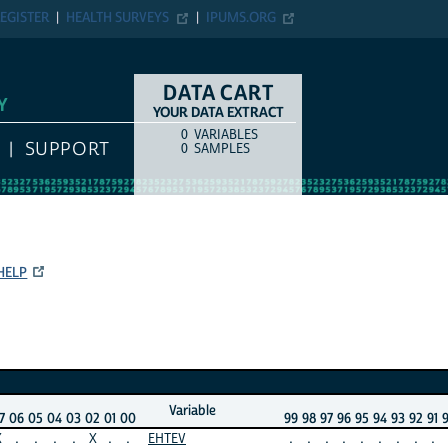
EGISTER
HEALTH SURVEYS
IPUMS.ORG
DATA CART
Y
YOUR DATA EXTRACT
0
VARIABLES
COUNT
ITEM TYPE
SUPPORT
0
SAMPLES
HELP
Variable
7
06
05
04
03
02
01
00
99
98
97
96
95
94
93
92
91
X
.
.
.
.
X
.
.
EHTEV
.
.
.
.
.
.
.
.
.