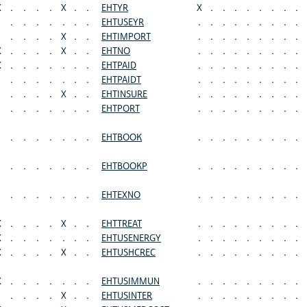
X
.
.
.
.
X
.
.
EHTYR
X
.
.
.
.
.
.
.
.
.
.
.
.
.
.
.
EHTUSEYR
.
.
.
.
.
.
.
.
.
.
.
.
.
X
.
.
EHTIMPORT
.
.
.
.
.
.
.
.
.
X
.
.
.
.
X
.
.
EHTNO
.
.
.
.
.
.
.
.
.
X
.
.
.
.
.
.
.
EHTPAID
.
.
.
.
.
.
.
.
.
.
.
.
.
.
.
.
EHTPAIDT
.
.
.
.
.
.
.
.
.
.
.
.
.
X
.
.
EHTINSURE
.
.
.
.
.
.
.
.
.
.
.
.
.
.
.
.
EHTPORT
.
.
.
.
.
.
.
.
.
.
.
.
.
.
.
.
EHTBOOK
.
.
.
.
.
.
.
.
.
.
.
.
.
.
.
.
EHTBOOKP
.
.
.
.
.
.
.
.
.
.
.
.
.
.
.
.
EHTEXNO
.
.
.
.
.
.
.
.
.
X
.
.
.
.
X
.
.
EHTTREAT
.
.
.
.
.
.
.
.
.
X
.
.
.
.
.
.
.
EHTUSENERGY
.
.
.
.
.
.
.
.
.
X
.
.
.
.
X
.
.
EHTUSHCREC
.
.
.
.
.
.
.
.
.
X
.
.
.
.
.
.
.
EHTUSIMMUN
.
.
.
.
.
.
.
.
.
.
.
.
.
X
.
.
EHTUSINTER
.
.
.
.
.
.
.
.
.