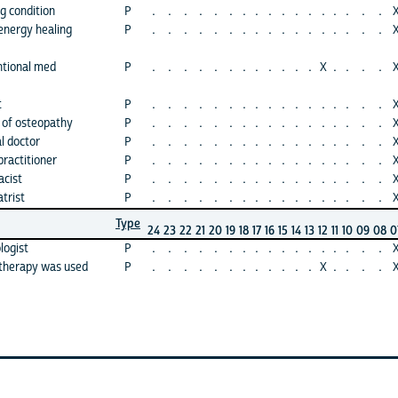
g condition
P
.
.
.
.
.
.
.
.
.
.
.
.
.
.
.
.
.
energy healing
P
.
.
.
.
.
.
.
.
.
.
.
.
.
.
.
.
.
ntional med
P
.
.
.
.
.
.
.
.
.
.
.
.
X
.
.
.
.
t
P
.
.
.
.
.
.
.
.
.
.
.
.
.
.
.
.
.
 of osteopathy
P
.
.
.
.
.
.
.
.
.
.
.
.
.
.
.
.
.
l doctor
P
.
.
.
.
.
.
.
.
.
.
.
.
.
.
.
.
.
practitioner
P
.
.
.
.
.
.
.
.
.
.
.
.
.
.
.
.
.
acist
P
.
.
.
.
.
.
.
.
.
.
.
.
.
.
.
.
.
trist
P
.
.
.
.
.
.
.
.
.
.
.
.
.
.
.
.
.
Type
24
23
22
21
20
19
18
17
16
15
14
13
12
11
10
09
08
0
logist
P
.
.
.
.
.
.
.
.
.
.
.
.
.
.
.
.
.
 therapy was used
P
.
.
.
.
.
.
.
.
.
.
.
.
X
.
.
.
.