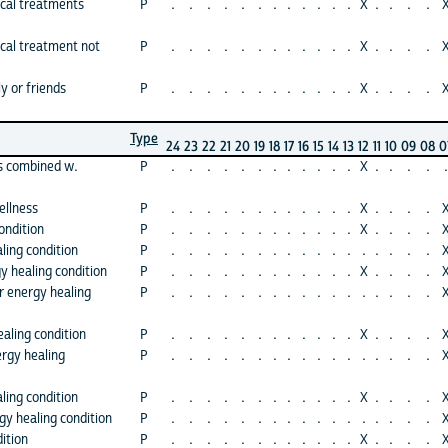
cal treatments
P
.
.
.
.
.
.
.
.
.
.
.
.
X
.
.
.
.
cal treatment not
P
.
.
.
.
.
.
.
.
.
.
.
.
X
.
.
.
.
y or friends
P
.
.
.
.
.
.
.
.
.
.
.
.
X
.
.
.
.
Type
24
23
22
21
20
19
18
17
16
15
14
13
12
11
10
09
08
0
s combined w.
P
.
.
.
.
.
.
.
.
.
.
.
.
X
.
.
.
.
.
ellness
P
.
.
.
.
.
.
.
.
.
.
.
.
X
.
.
.
.
ondition
P
.
.
.
.
.
.
.
.
.
.
.
.
X
.
.
.
.
ling condition
P
.
.
.
.
.
.
.
.
.
.
.
.
.
.
.
.
.
y healing condition
P
.
.
.
.
.
.
.
.
.
.
.
.
X
.
.
.
.
r energy healing
P
.
.
.
.
.
.
.
.
.
.
.
.
.
.
.
.
.
aling condition
P
.
.
.
.
.
.
.
.
.
.
.
.
X
.
.
.
.
rgy healing
P
.
.
.
.
.
.
.
.
.
.
.
.
.
.
.
.
.
ling condition
P
.
.
.
.
.
.
.
.
.
.
.
.
X
.
.
.
.
gy healing condition
P
.
.
.
.
.
.
.
.
.
.
.
.
.
.
.
.
.
ition
P
.
.
.
.
.
.
.
.
.
.
.
.
X
.
.
.
.