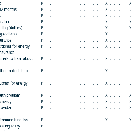
s
P
.
.
.
.
.
.
.
.
.
.
.
.
X
.
.
.
.
 12 months
P
.
.
.
.
.
.
.
.
.
.
.
.
X
.
.
.
.
.
g
P
.
.
.
.
.
.
.
.
.
.
.
.
X
.
.
.
.
.
healing
P
.
.
.
.
.
.
.
.
.
.
.
.
X
.
.
.
.
ling (dollars)
P
.
.
.
.
.
.
.
.
.
.
.
.
X
.
.
.
.
g (dollars)
P
.
.
.
.
.
.
.
.
.
.
.
.
X
.
.
.
.
.
surance
P
.
.
.
.
.
.
.
.
.
.
.
.
X
.
.
.
.
.
titioner for energy
P
.
.
.
.
.
.
.
.
.
.
.
.
X
.
.
.
.
.
insurance
rials to learn about
P
.
.
.
.
.
.
.
.
.
.
.
.
X
.
.
.
.
.
ther materials to
P
.
.
.
.
.
.
.
.
.
.
.
.
X
.
.
.
.
.
tioner for energy
P
.
.
.
.
.
.
.
.
.
.
.
.
X
.
.
.
.
.
alth problem
P
.
.
.
.
.
.
.
.
.
.
.
.
X
.
.
.
.
 energy
P
.
.
.
.
.
.
.
.
.
.
.
.
X
.
.
.
.
rovider
P
.
.
.
.
.
.
.
.
.
.
.
.
X
.
.
.
.
 immune function
P
.
.
.
.
.
.
.
.
.
.
.
.
X
.
.
.
.
sting to try
P
.
.
.
.
.
.
.
.
.
.
.
.
.
.
.
.
.
.