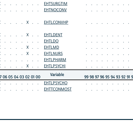
X
.
.
.
.
.
.
.
EHTSURGTIM
.
.
.
.
.
.
.
.
.
X
.
.
.
.
.
.
.
EHTNOCONV
.
.
.
.
.
.
.
.
.
X
.
.
.
.
X
.
.
EHTLCONVHP
.
.
.
.
.
.
.
.
.
X
.
.
.
.
X
.
.
EHTLDENT
.
.
.
.
.
.
.
.
.
X
.
.
.
.
.
.
.
EHTLDO
.
.
.
.
.
.
.
.
.
X
.
.
.
.
X
.
.
EHTLMD
.
.
.
.
.
.
.
.
.
X
.
.
.
.
X
.
.
EHTLNURS
.
.
.
.
.
.
.
.
.
X
.
.
.
.
.
.
.
EHTLPHARM
.
.
.
.
.
.
.
.
.
X
.
.
.
.
X
.
.
EHTLPSYCHI
.
.
.
.
.
.
.
.
.
Variable
7
06
05
04
03
02
01
00
99
98
97
96
95
94
93
92
91
X
.
.
.
.
.
.
.
EHTLPSYCHO
.
.
.
.
.
.
.
.
.
X
.
.
.
.
.
.
.
EHTTCONMOST
.
.
.
.
.
.
.
.
.