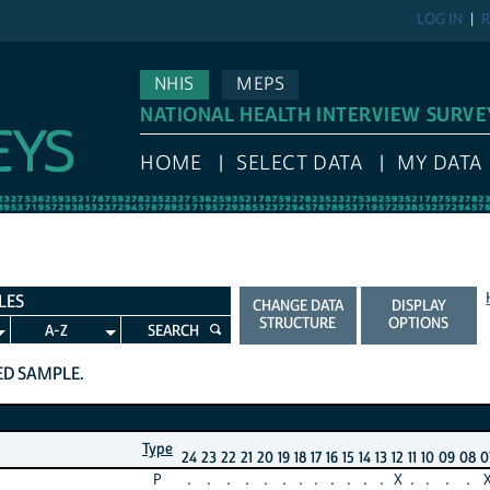
LOG IN
R
NHIS
MEPS
NATIONAL HEALTH INTERVIEW SURVE
HOME
SELECT DATA
MY DATA
LES
CHANGE DATA
DISPLAY
STRUCTURE
OPTIONS
A-Z
SEARCH
TED SAMPLE.
Type
24
23
22
21
20
19
18
17
16
15
14
13
12
11
10
09
08
0
P
.
.
.
.
.
.
.
.
.
.
.
.
X
.
.
.
.