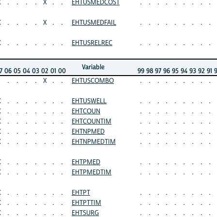
X
.
.
.
.
X
.
.
EHTUSMEDCOST
.
.
.
.
.
.
.
.
.
X
.
.
.
.
X
.
.
EHTUSMEDFAIL
.
.
.
.
.
.
.
.
.
X
.
.
.
.
.
.
.
EHTUSRELREC
.
.
.
.
.
.
.
.
.
Variable
7
06
05
04
03
02
01
00
99
98
97
96
95
94
93
92
91
.
.
.
.
X
.
.
EHTUSCOMBO
.
.
.
.
.
.
.
.
.
X
.
.
.
.
.
.
.
EHTUSWELL
.
.
.
.
.
.
.
.
.
X
.
.
.
.
.
.
.
EHTCOUN
.
.
.
.
.
.
.
.
.
X
.
.
.
.
.
.
.
EHTCOUNTIM
.
.
.
.
.
.
.
.
.
X
.
.
.
.
.
.
.
EHTNPMED
.
.
.
.
.
.
.
.
.
X
.
.
.
.
.
.
.
EHTNPMEDTIM
.
.
.
.
.
.
.
.
.
X
.
.
.
.
.
.
.
EHTPMED
.
.
.
.
.
.
.
.
.
X
.
.
.
.
.
.
.
EHTPMEDTIM
.
.
.
.
.
.
.
.
.
X
.
.
.
.
.
.
.
EHTPT
.
.
.
.
.
.
.
.
.
X
.
.
.
.
.
.
.
EHTPTTIM
.
.
.
.
.
.
.
.
.
X
.
.
.
.
.
.
.
EHTSURG
.
.
.
.
.
.
.
.
.