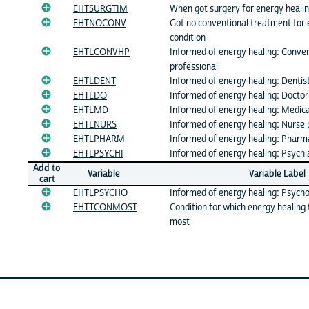
EHTSURGTIM
When got surgery for energy healin
EHTNOCONV
Got no conventional treatment for 
condition
EHTLCONVHP
Informed of energy healing: Conve
professional
EHTLDENT
Informed of energy healing: Dentis
EHTLDO
Informed of energy healing: Doctor
EHTLMD
Informed of energy healing: Medica
EHTLNURS
Informed of energy healing: Nurse 
EHTLPHARM
Informed of energy healing: Pharm
EHTLPSYCHI
Informed of energy healing: Psychia
Add to
Variable
Variable Label
cart
EHTLPSYCHO
Informed of energy healing: Psycho
EHTTCONMOST
Condition for which energy healing
most