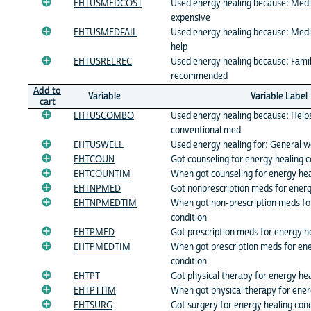
EHTUSMEDCOST
Used energy healing because: Medi
expensive
EHTUSMEDFAIL
Used energy healing because: Medi
help
EHTUSRELREC
Used energy healing because: Famil
recommended
Add to
Variable
Variable Label
cart
EHTUSCOMBO
Used energy healing because: Help
conventional med
EHTUSWELL
Used energy healing for: General w
EHTCOUN
Got counseling for energy healing c
EHTCOUNTIM
When got counseling for energy hea
EHTNPMED
Got nonprescription meds for energ
EHTNPMEDTIM
When got non-prescription meds fo
condition
EHTPMED
Got prescription meds for energy he
EHTPMEDTIM
When got prescription meds for ene
condition
EHTPT
Got physical therapy for energy hea
EHTPTTIM
When got physical therapy for ener
EHTSURG
Got surgery for energy healing cond