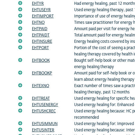
EHTYR
Had energy healing, past 12 month
EHTUSEYR
Used energy healing therapy, past
EHTIMPORT
Importance of use of energy healin
EHTNO
Times saw practitioner for energy 
EHTPAID
Amount paid per visit for energy hea
EHTPAIDT
Total amount paid for energy healin
EHTINSURE
Energy healing costs covered by in
EHTPORT
Portion of the cost of seeing a prac
healing therapy covered by health 
EHTBOOK
Bought self-help book or other mate
energy healing therapy
EHTBOOKP
Amount paid for self-help book or o
learn about energy healing therapy
EHTEXNO
Exact number of times saw a practi
healing therapy, past 12 months
EHTTREAT
Used energy healing for specific he
EHTUSENERGY
Used energy healing for: Enhanced
EHTUSHCREC
Used energy healing because: HC p
recommended
EHTUSIMMUN
Used energy healing for: Improved
EHTUSINTER
Used energy healing because: Intere