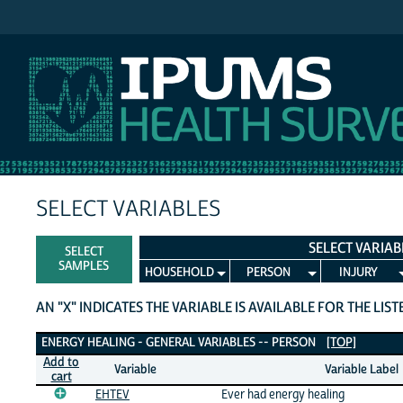
IPUMS NHIS
SELECT VARIABLES
SELECT VARIAB
SELECT
SAMPLES
HOUSEHOLD
PERSON
INJURY
AN "X" INDICATES THE VARIABLE IS AVAILABLE FOR THE LIS
Energy Healing - General Variables
ENERGY HEALING - GENERAL VARIABLES -- PERSON
[TOP]
Add to
Variable
Variable Label
cart
EHTEV
Ever had energy healing