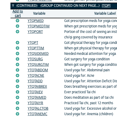
Y (CONTINUED) (GROUP CONTINUED ON NEXT PAGE...)
[TOP]
Add to
Variable
Variable Label
cart
YTQPMED
Got prescription meds for yoga con
YTQPMEDTIM
When got prescription meds for yog
YTQPORT
Portion of the cost of seeing an ins
chi/qi gong covered by insurance
YTQPT
Got physical therapy for yoga condi
YTQPTTIM
When got physical therapy for yoga
YTQSIDEMED
Needed medical attention for yoga 
YTQSURG
Got surgery for yoga condition
YTQSURGTIM
When got surgery for yoga conditi
YTQTABDOM
Used yoga for: Abdominal pain
YTQTACNE
Used yoga for: Acne
YTQTADD
Used yoga for: Attention Deficit Di
YTQTAIBREX
Does breathing exercises as part of 
YTQTAIEV
Ever practiced Tai chi
YTQTAIMED
Does meditation as part of tai chi
YTQTAIYR
Practiced Tai chi, past 12 months
YTQTALCTOB
Used yoga for: Excessive alcohol or
YTQTANEMC
Used yoga for: Anemia (children)