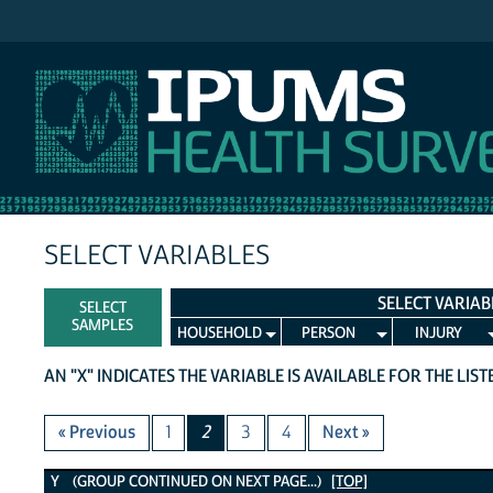
IPUMS NHIS
SELECT VARIABLES
SELECT VARIAB
SELECT
SAMPLES
HOUSEHOLD
PERSON
INJURY
AN "X" INDICATES THE VARIABLE IS AVAILABLE FOR THE LIS
« Previous
1
2
3
4
Next »
Y Variables
Y (GROUP CONTINUED ON NEXT PAGE...)
[TOP]