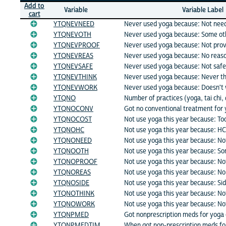
Add to
Variable
Variable Label
cart
YTQNEVNEED
Never used yoga because: Not nee
YTQNEVOTH
Never used yoga because: Some ot
YTQNEVPROOF
Never used yoga because: Not pro
YTQNEVREAS
Never used yoga because: No reas
YTQNEVSAFE
Never used yoga because: Not safe
YTQNEVTHINK
Never used yoga because: Never th
YTQNEVWORK
Never used yoga because: Doesn't
YTQNO
Number of practices (yoga, tai chi,
YTQNOCONV
Got no conventional treatment for 
YTQNOCOST
Not use yoga this year because: To
YTQNOHC
Not use yoga this year because: HC
YTQNONEED
Not use yoga this year because: N
YTQNOOTH
Not use yoga this year because: S
YTQNOPROOF
Not use yoga this year because: No
YTQNOREAS
Not use yoga this year because: No
YTQNOSIDE
Not use yoga this year because: Sid
YTQNOTHINK
Not use yoga this year because: Not
YTQNOWORK
Not use yoga this year because: No
YTQNPMED
Got nonprescription meds for yoga 
YTQNPMEDTIM
When got non-prescription meds fo