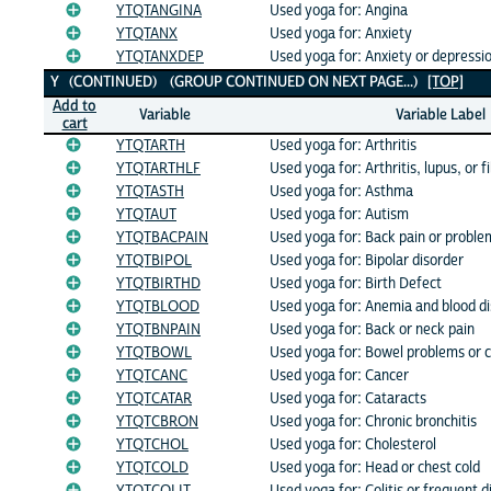
YTQTANGINA
Used yoga for: Angina
YTQTANX
Used yoga for: Anxiety
YTQTANXDEP
Used yoga for: Anxiety or depressi
Y (CONTINUED) (GROUP CONTINUED ON NEXT PAGE...)
[TOP]
Add to
Variable
Variable Label
cart
YTQTARTH
Used yoga for: Arthritis
YTQTARTHLF
Used yoga for: Arthritis, lupus, or 
YTQTASTH
Used yoga for: Asthma
YTQTAUT
Used yoga for: Autism
YTQTBACPAIN
Used yoga for: Back pain or proble
YTQTBIPOL
Used yoga for: Bipolar disorder
YTQTBIRTHD
Used yoga for: Birth Defect
YTQTBLOOD
Used yoga for: Anemia and blood di
YTQTBNPAIN
Used yoga for: Back or neck pain
YTQTBOWL
Used yoga for: Bowel problems or c
YTQTCANC
Used yoga for: Cancer
YTQTCATAR
Used yoga for: Cataracts
YTQTCBRON
Used yoga for: Chronic bronchitis
YTQTCHOL
Used yoga for: Cholesterol
YTQTCOLD
Used yoga for: Head or chest cold