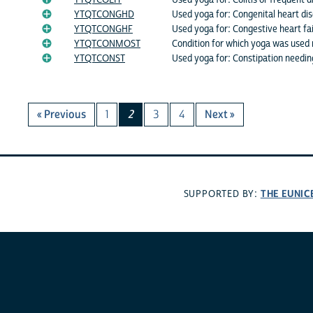
YTQTCOLIT
Used yoga for: Colitis or frequent d
YTQTCONGHD
Used yoga for: Congenital heart di
YTQTCONGHF
Used yoga for: Congestive heart fai
YTQTCONMOST
Condition for which yoga was used
YTQTCONST
Used yoga for: Constipation needin
« Previous
1
2
3
4
Next »
THE EUNIC
SUPPORTED BY: