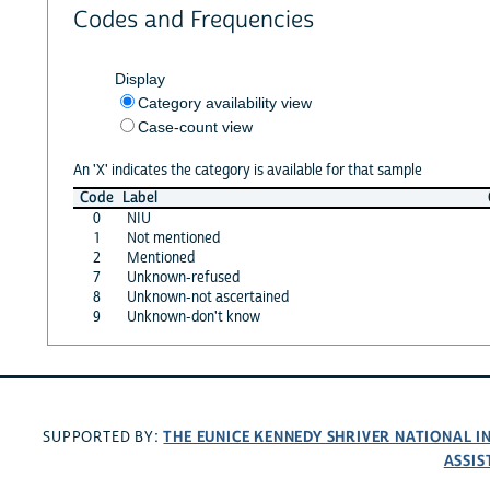
Codes and Frequencies
Display
Category availability view
Case-count view
An 'X' indicates the category is available for that sample
Code
Label
0
NIU
1
Not mentioned
2
Mentioned
7
Unknown-refused
8
Unknown-not ascertained
9
Unknown-don't know
THE EUNICE KENNEDY SHRIVER NATIONAL 
SUPPORTED BY:
ASSIS