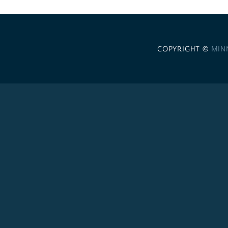
COPYRIGHT ©
MIN