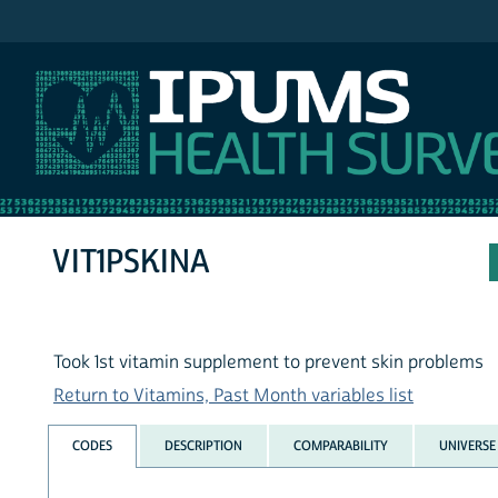
IPUMS NHIS
VIT1PSKINA
Took 1st vitamin supplement to prevent skin problems
Return to Vitamins, Past Month variables list
CODES
DESCRIPTION
COMPARABILITY
UNIVERSE