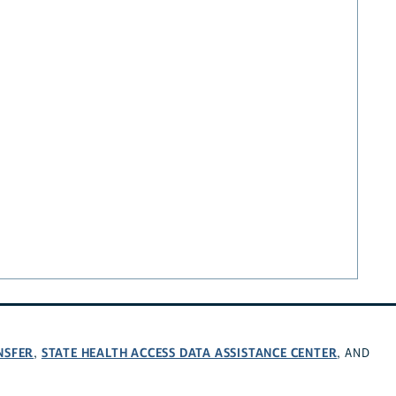
NSFER
STATE HEALTH ACCESS DATA ASSISTANCE CENTER
,
, AND