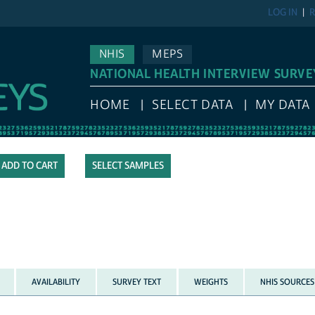
LOG IN
R
NHIS
MEPS
NATIONAL HEALTH INTERVIEW SURVE
HOME
SELECT DATA
MY DATA
SELECT SAMPLES
AVAILABILITY
SURVEY TEXT
WEIGHTS
NHIS SOURCES