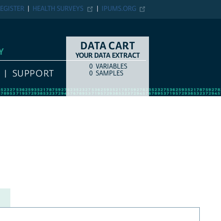
EGISTER
HEALTH SURVEYS
IPUMS.ORG
DATA CART
Y
YOUR DATA EXTRACT
0
VARIABLES
COUNT
ITEM TYPE
SUPPORT
0
SAMPLES