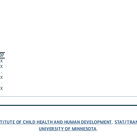
07
X
X
·
X
·
X
NSTITUTE OF CHILD HEALTH AND HUMAN DEVELOPMENT
STAT/TRA
,
UNIVERSITY OF MINNESOTA
.