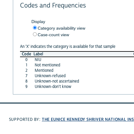
Codes and Frequencies
Display
Category availability view
Case-count view
An 'X' indicates the category is available for that sample
Code
Label
0
NIU
1
Not mentioned
2
Mentioned
7
Unknown-refused
8
Unknown-not ascertained
9
Unknown-don't know
THE EUNICE KENNEDY SHRIVER NATIONAL I
SUPPORTED BY: