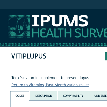
IPUMS NHIS
VIT1PLUPUS
Took 1st vitamin supplement to prevent lupus
Return to Vitamins, Past Month variables list
CODES
DESCRIPTION
COMPARABILITY
UNIVERSE