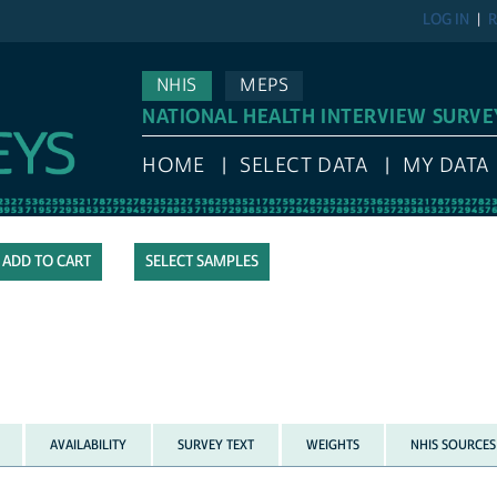
LOG IN
R
NHIS
MEPS
NATIONAL HEALTH INTERVIEW SURVE
HOME
SELECT DATA
MY DATA
SELECT SAMPLES
AVAILABILITY
SURVEY TEXT
WEIGHTS
NHIS SOURCES