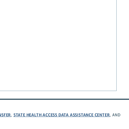
NSFER
STATE HEALTH ACCESS DATA ASSISTANCE CENTER
,
, AND