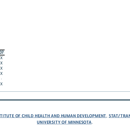
07
X
X
X
X
·
X
NSTITUTE OF CHILD HEALTH AND HUMAN DEVELOPMENT
STAT/TRA
,
UNIVERSITY OF MINNESOTA
.