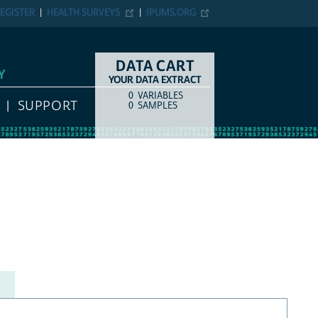
EGISTER
HEALTH SURVEYS
IPUMS.ORG
DATA CART
Y
YOUR DATA EXTRACT
0
VARIABLES
COUNT
ITEM TYPE
SUPPORT
0
SAMPLES