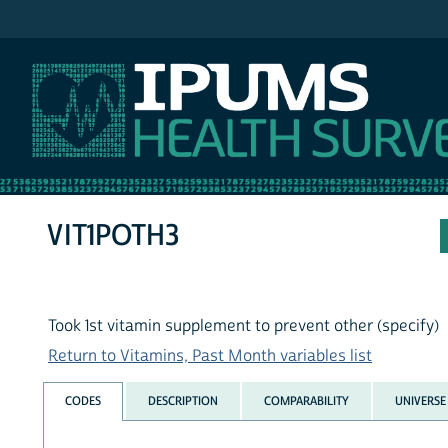
IPUMS NHIS
VIT1POTH3
Took 1st vitamin supplement to prevent other (specify)
Return to Vitamins, Past Month variables list
CODES
DESCRIPTION
COMPARABILITY
UNIVERSE