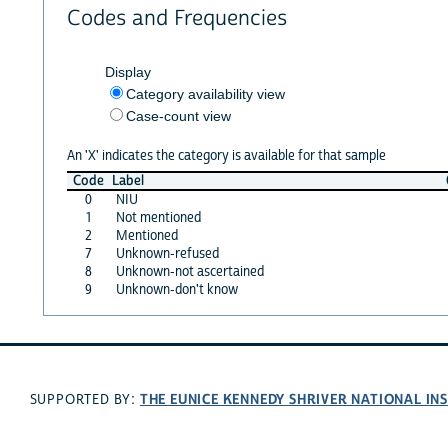
Codes and Frequencies
Display
Category availability view
Case-count view
An 'X' indicates the category is available for that sample
Code
Label
0
NIU
1
Not mentioned
2
Mentioned
7
Unknown-refused
8
Unknown-not ascertained
9
Unknown-don't know
THE EUNICE KENNEDY SHRIVER NATIONAL I
SUPPORTED BY: