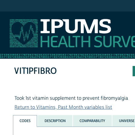
IPUMS NHIS
VIT1PFIBRO
Took 1st vitamin supplement to prevent fibromyalgia
Return to Vitamins, Past Month variables list
CODES
DESCRIPTION
COMPARABILITY
UNIVERSE