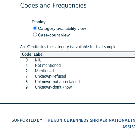
Codes and Frequencies
Display
Category availability view
Case-count view
An 'X' indicates the category is available for that sample
Code
Label
0
NIU
1
Not mentioned
2
Mentioned
7
Unknown-refused
8
Unknown-not ascertained
9
Unknown-don't know
THE EUNICE KENNEDY SHRIVER NATIONAL 
SUPPORTED BY:
ASSIS