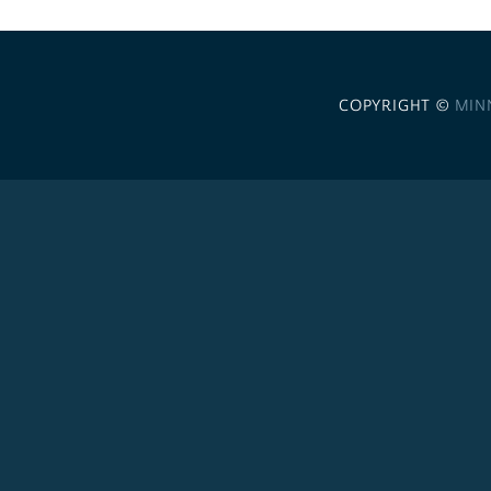
COPYRIGHT ©
MIN