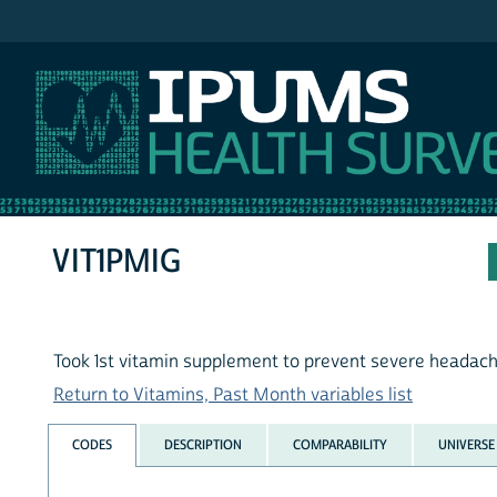
IPUMS NHIS
VIT1PMIG
Took 1st vitamin supplement to prevent severe headach
Return to Vitamins, Past Month variables list
CODES
DESCRIPTION
COMPARABILITY
UNIVERSE