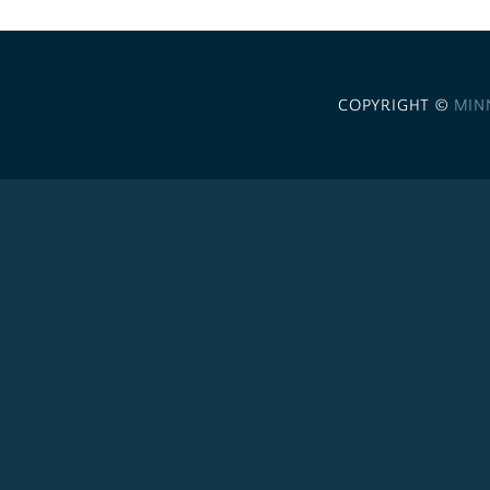
COPYRIGHT ©
MIN