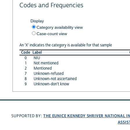
Codes and Frequencies
Display
Category availability view
Case-count view
An 'X' indicates the category is available for that sample
Code
Label
0
NIU
1
Not mentioned
2
Mentioned
7
Unknown-refused
8
Unknown-not ascertained
9
Unknown-don't know
THE EUNICE KENNEDY SHRIVER NATIONAL 
SUPPORTED BY:
ASSIS