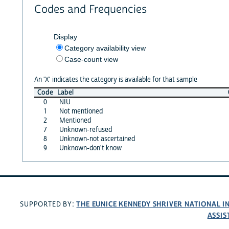
Codes and Frequencies
Display
Category availability view
Case-count view
An 'X' indicates the category is available for that sample
Code
Label
0
NIU
1
Not mentioned
2
Mentioned
7
Unknown-refused
8
Unknown-not ascertained
9
Unknown-don't know
THE EUNICE KENNEDY SHRIVER NATIONAL 
SUPPORTED BY:
ASSIS