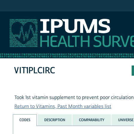
IPUMS NHIS
VIT1PLCIRC
Took 1st vitamin supplement to prevent poor circulation 
Return to Vitamins, Past Month variables list
CODES
DESCRIPTION
COMPARABILITY
UNIVERSE