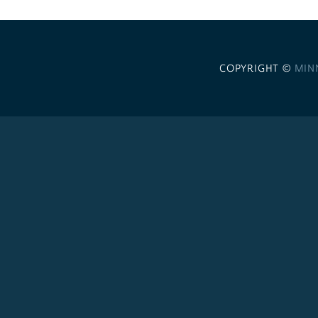
COPYRIGHT ©
MIN