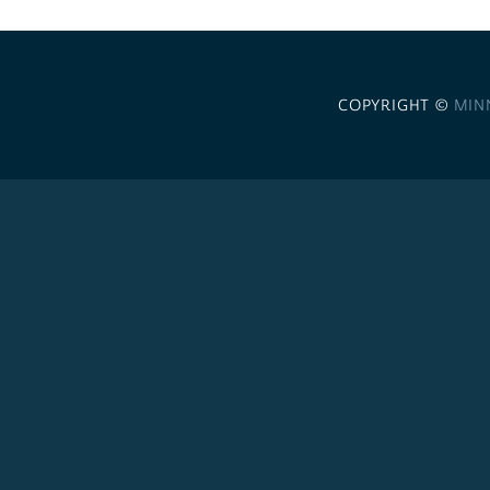
COPYRIGHT ©
MIN