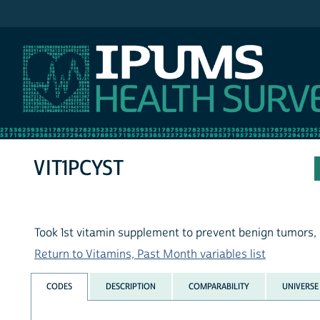
IPUMS NHIS
VIT1PCYST
Took 1st vitamin supplement to prevent benign tumors, 
Return to Vitamins, Past Month variables list
CODES
DESCRIPTION
COMPARABILITY
UNIVERSE