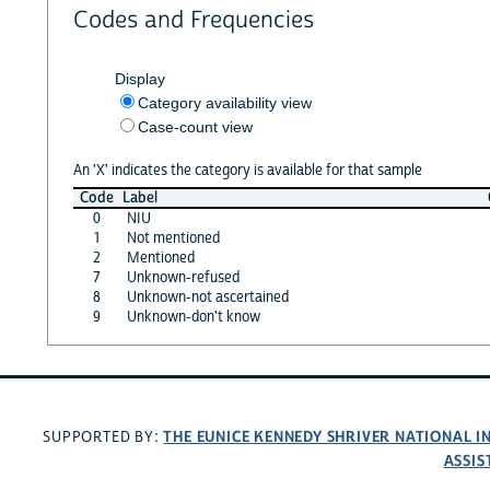
Codes and Frequencies
Display
Category availability view
Case-count view
An 'X' indicates the category is available for that sample
Code
Label
0
NIU
1
Not mentioned
2
Mentioned
7
Unknown-refused
8
Unknown-not ascertained
9
Unknown-don't know
THE EUNICE KENNEDY SHRIVER NATIONAL 
SUPPORTED BY:
ASSIS