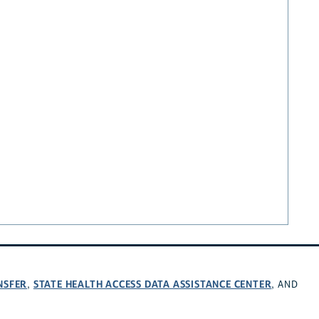
NSFER
STATE HEALTH ACCESS DATA ASSISTANCE CENTER
,
, AND