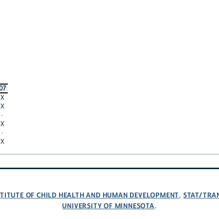
07
X
X
·
X
·
X
NSTITUTE OF CHILD HEALTH AND HUMAN DEVELOPMENT
STAT/TRA
,
UNIVERSITY OF MINNESOTA
.