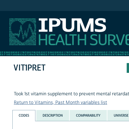
IPUMS NHIS
VIT1PRET
Took 1st vitamin supplement to prevent mental retarda
Return to Vitamins, Past Month variables list
CODES
DESCRIPTION
COMPARABILITY
UNIVERSE