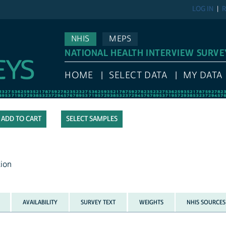
LOG IN
R
NHIS
MEPS
NATIONAL HEALTH INTERVIEW SURVE
HOME
SELECT DATA
MY DATA
SELECT SAMPLES
tion
AVAILABILITY
SURVEY TEXT
WEIGHTS
NHIS SOURCES