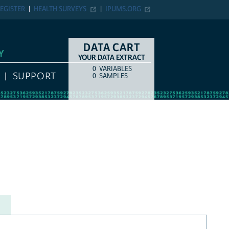
EGISTER
HEALTH SURVEYS
IPUMS.ORG
DATA CART
Y
YOUR DATA EXTRACT
0
VARIABLES
COUNT
ITEM TYPE
SUPPORT
0
SAMPLES