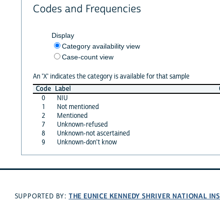
Codes and Frequencies
Display
Category availability view
Case-count view
An 'X' indicates the category is available for that sample
Code
Label
0
NIU
1
Not mentioned
2
Mentioned
7
Unknown-refused
8
Unknown-not ascertained
9
Unknown-don't know
THE EUNICE KENNEDY SHRIVER NATIONAL I
SUPPORTED BY: