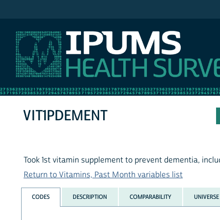
IPUMS NHIS
VIT1PDEMENT
Took 1st vitamin supplement to prevent dementia, inclu
Return to Vitamins, Past Month variables list
CODES
DESCRIPTION
COMPARABILITY
UNIVERSE