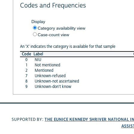
Codes and Frequencies
Display
Category availability view
Case-count view
An 'X' indicates the category is available for that sample
Code
Label
0
NIU
1
Not mentioned
2
Mentioned
7
Unknown-refused
8
Unknown-not ascertained
9
Unknown-don't know
THE EUNICE KENNEDY SHRIVER NATIONAL 
SUPPORTED BY:
ASSIS