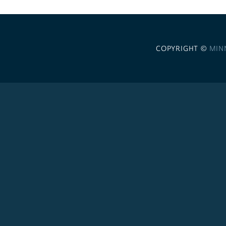
COPYRIGHT ©
MIN