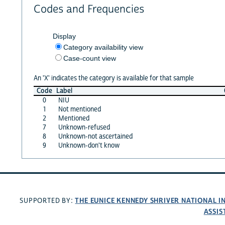
Codes and Frequencies
Display
Category availability view
Case-count view
An 'X' indicates the category is available for that sample
Code
Label
0
NIU
1
Not mentioned
2
Mentioned
7
Unknown-refused
8
Unknown-not ascertained
9
Unknown-don't know
THE EUNICE KENNEDY SHRIVER NATIONAL 
SUPPORTED BY:
ASSIS