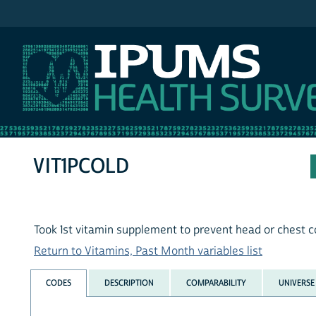
IPUMS NHIS
VIT1PCOLD
Took 1st vitamin supplement to prevent head or chest c
Return to Vitamins, Past Month variables list
CODES
DESCRIPTION
COMPARABILITY
UNIVERSE