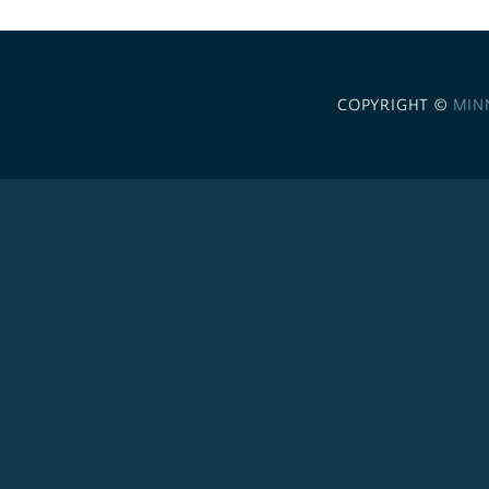
COPYRIGHT ©
MIN