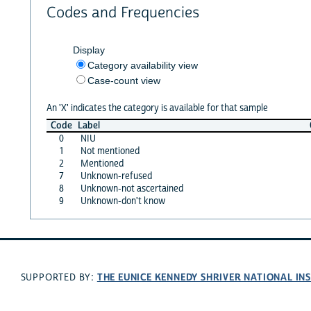
Codes and Frequencies
Display
Category availability view
Case-count view
An 'X' indicates the category is available for that sample
Code
Label
0
NIU
1
Not mentioned
2
Mentioned
7
Unknown-refused
8
Unknown-not ascertained
9
Unknown-don't know
THE EUNICE KENNEDY SHRIVER NATIONAL I
SUPPORTED BY: