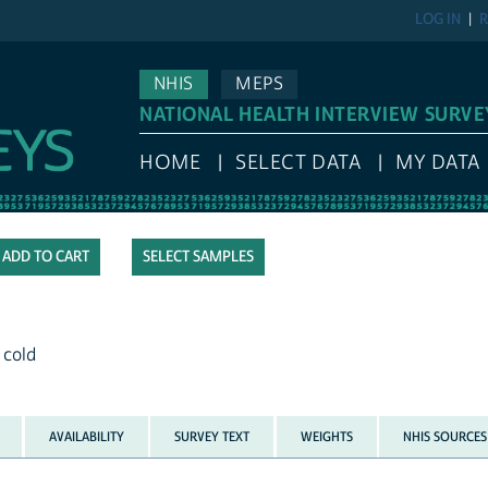
LOG IN
R
NHIS
MEPS
NATIONAL HEALTH INTERVIEW SURVE
HOME
SELECT DATA
MY DATA
SELECT SAMPLES
 cold
AVAILABILITY
SURVEY TEXT
WEIGHTS
NHIS SOURCES