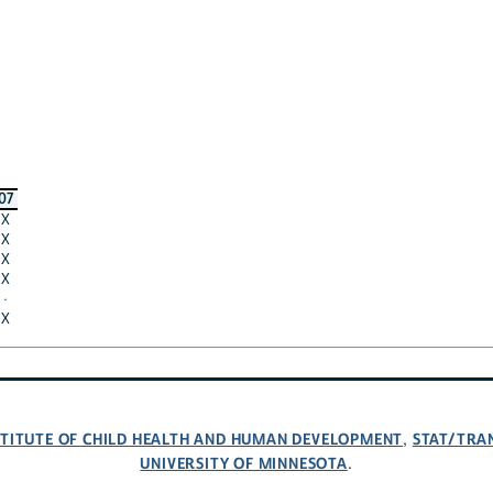
07
X
X
X
X
·
X
NSTITUTE OF CHILD HEALTH AND HUMAN DEVELOPMENT
STAT/TRA
,
UNIVERSITY OF MINNESOTA
.