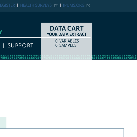
EGISTER
HEALTH SURVEYS
IPUMS.ORG
DATA CART
Y
YOUR DATA EXTRACT
0
VARIABLES
COUNT
ITEM TYPE
SUPPORT
0
SAMPLES