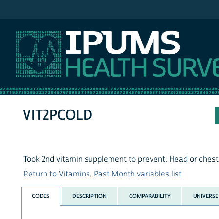
IPUMS NHIS
VIT2PCOLD
Took 2nd vitamin supplement to prevent: Head or chest
Return to Vitamins, Past Month variables list
CODES
DESCRIPTION
COMPARABILITY
UNIVERSE