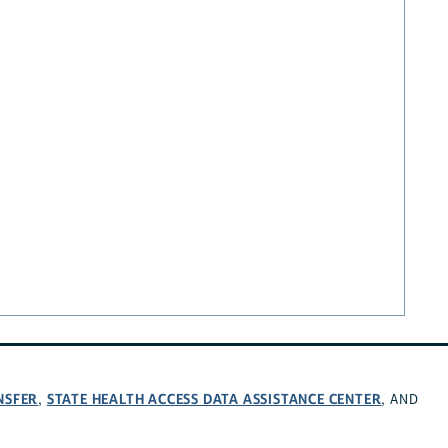
NSFER
STATE HEALTH ACCESS DATA ASSISTANCE CENTER
,
, AND