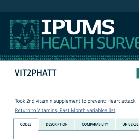
IPUMS NHIS
VIT2PHATT
Took 2nd vitamin supplement to prevent: Heart attack
Return to Vitamins, Past Month variables list
CODES
DESCRIPTION
COMPARABILITY
UNIVERSE