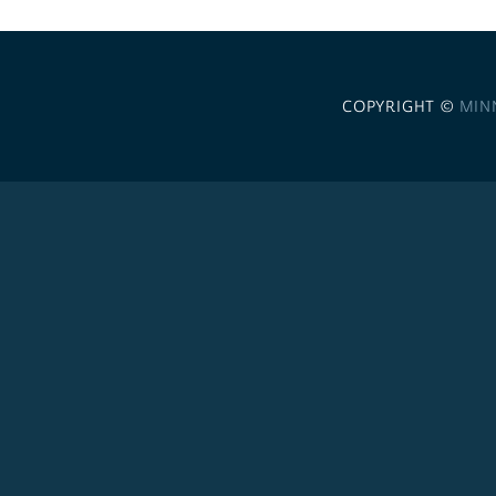
COPYRIGHT ©
MIN