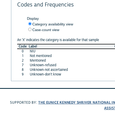
Codes and Frequencies
Display
Category availability view
Case-count view
An 'X' indicates the category is available for that sample
Code
Label
0
NIU
1
Not mentioned
2
Mentioned
7
Unknown-refused
8
Unknown-not ascertained
9
Unknown-don't know
THE EUNICE KENNEDY SHRIVER NATIONAL 
SUPPORTED BY:
ASSIS