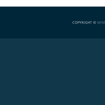
COPYRIGHT ©
MIN