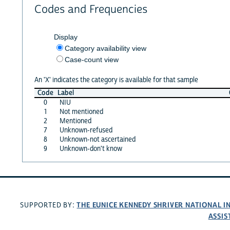
Codes and Frequencies
Display
Category availability view
Case-count view
An 'X' indicates the category is available for that sample
Code
Label
0
NIU
1
Not mentioned
2
Mentioned
7
Unknown-refused
8
Unknown-not ascertained
9
Unknown-don't know
THE EUNICE KENNEDY SHRIVER NATIONAL 
SUPPORTED BY:
ASSIS