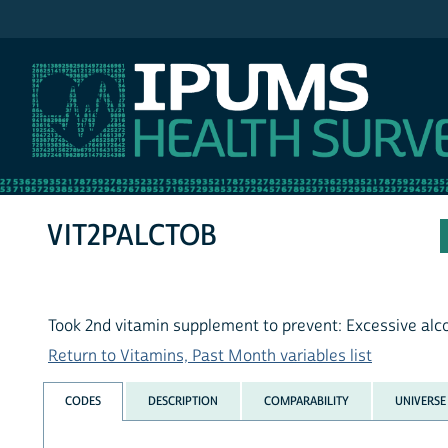
IPUMS NHIS
VIT2PALCTOB
Took 2nd vitamin supplement to prevent: Excessive alc
Return to Vitamins, Past Month variables list
CODES
DESCRIPTION
COMPARABILITY
UNIVERSE