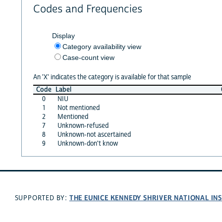
Codes and Frequencies
Display
Category availability view
Case-count view
An 'X' indicates the category is available for that sample
Code
Label
0
NIU
1
Not mentioned
2
Mentioned
7
Unknown-refused
8
Unknown-not ascertained
9
Unknown-don't know
THE EUNICE KENNEDY SHRIVER NATIONAL I
SUPPORTED BY: