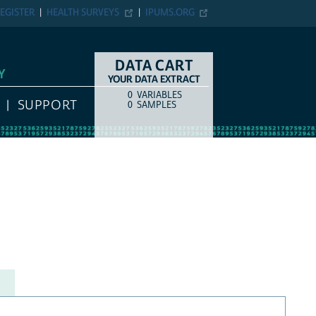
EGISTER
HEALTH SURVEYS
IPUMS.ORG
DATA CART
Y
YOUR DATA EXTRACT
0
VARIABLES
COUNT
ITEM TYPE
SUPPORT
0
SAMPLES