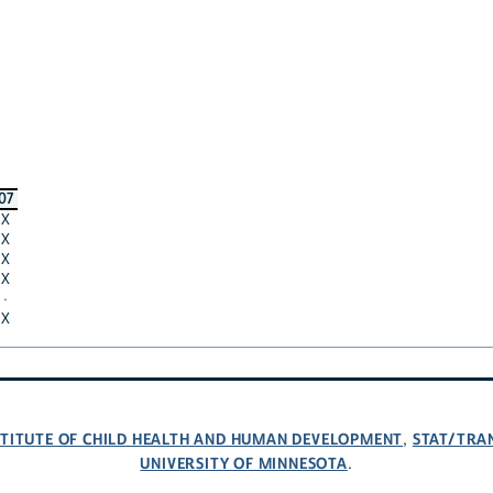
07
X
X
X
X
·
X
NSTITUTE OF CHILD HEALTH AND HUMAN DEVELOPMENT
STAT/TRA
,
UNIVERSITY OF MINNESOTA
.