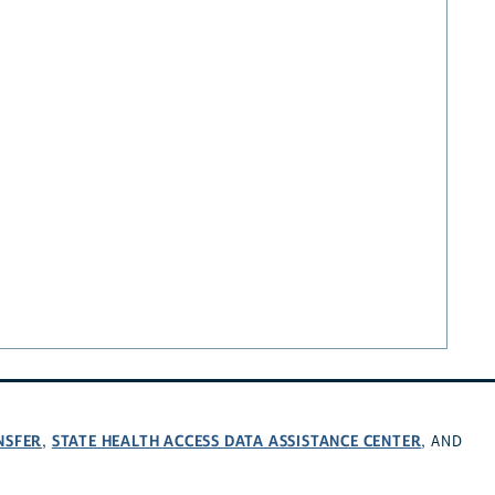
NSFER
STATE HEALTH ACCESS DATA ASSISTANCE CENTER
,
, AND