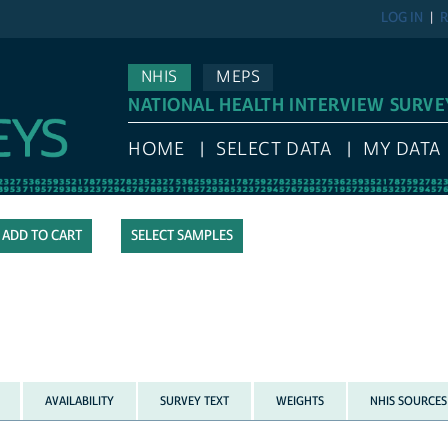
LOG IN
R
NHIS
MEPS
NATIONAL HEALTH INTERVIEW SURVE
HOME
SELECT DATA
MY DATA
SELECT SAMPLES
AVAILABILITY
SURVEY TEXT
WEIGHTS
NHIS SOURCES