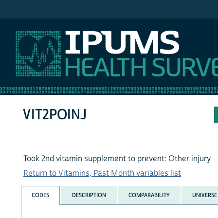
IPUMS NHIS
VIT2POINJ
Took 2nd vitamin supplement to prevent: Other injury
Return to Vitamins, Past Month variables list
CODES
DESCRIPTION
COMPARABILITY
UNIVERSE