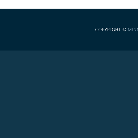
COPYRIGHT ©
MIN