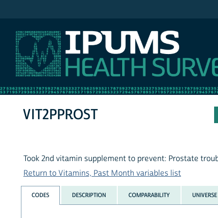
IPUMS NHIS
VIT2PPROST
Took 2nd vitamin supplement to prevent: Prostate trou
Return to Vitamins, Past Month variables list
CODES
DESCRIPTION
COMPARABILITY
UNIVERSE