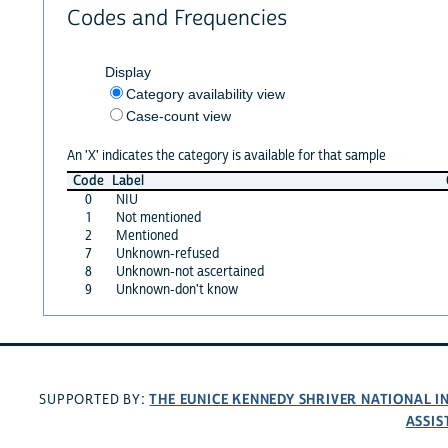
Codes and Frequencies
Display
Category availability view
Case-count view
An 'X' indicates the category is available for that sample
Code
Label
0
NIU
1
Not mentioned
2
Mentioned
7
Unknown-refused
8
Unknown-not ascertained
9
Unknown-don't know
THE EUNICE KENNEDY SHRIVER NATIONAL 
SUPPORTED BY:
ASSIS