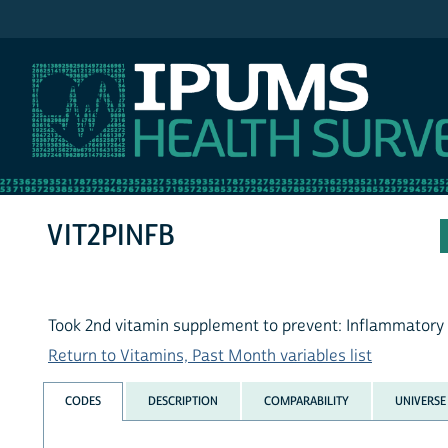
IPUMS NHIS
VIT2PINFB
Took 2nd vitamin supplement to prevent: Inflammatory
Return to Vitamins, Past Month variables list
CODES
DESCRIPTION
COMPARABILITY
UNIVERSE