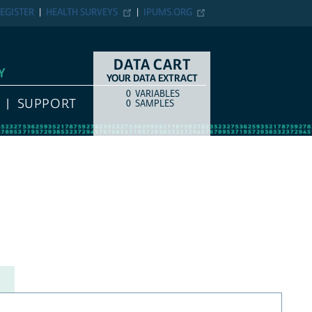
EGISTER
HEALTH SURVEYS
IPUMS.ORG
DATA CART
Y
YOUR DATA EXTRACT
0
VARIABLES
COUNT
ITEM TYPE
SUPPORT
0
SAMPLES