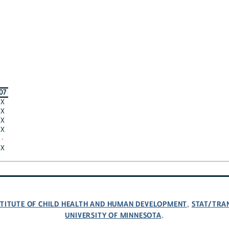
07
X
X
X
X
·
X
NSTITUTE OF CHILD HEALTH AND HUMAN DEVELOPMENT
STAT/TRA
,
UNIVERSITY OF MINNESOTA
.