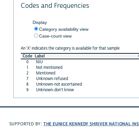
Codes and Frequencies
Display
Category availability view
Case-count view
An 'X' indicates the category is available for that sample
Code
Label
0
NIU
1
Not mentioned
2
Mentioned
7
Unknown-refused
8
Unknown-not ascertained
9
Unknown-don't know
THE EUNICE KENNEDY SHRIVER NATIONAL I
SUPPORTED BY: