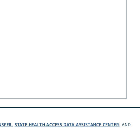
NSFER
STATE HEALTH ACCESS DATA ASSISTANCE CENTER
,
, AND