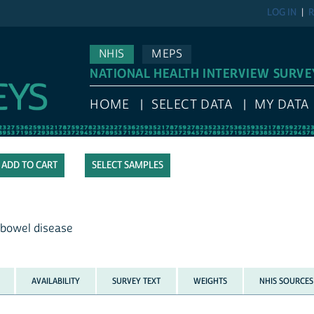
LOG IN
R
NHIS
MEPS
NATIONAL HEALTH INTERVIEW SURVE
HOME
SELECT DATA
MY DATA
SELECT SAMPLES
 bowel disease
AVAILABILITY
SURVEY TEXT
WEIGHTS
NHIS SOURCES