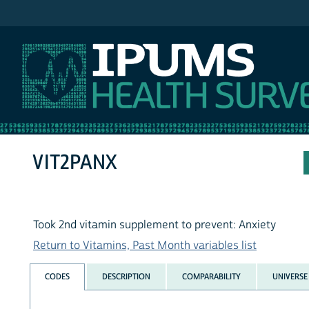
IPUMS NHIS
VIT2PANX
Took 2nd vitamin supplement to prevent: Anxiety
Return to Vitamins, Past Month variables list
CODES
DESCRIPTION
COMPARABILITY
UNIVERSE