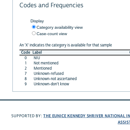
Codes and Frequencies
Display
Category availability view
Case-count view
An 'X' indicates the category is available for that sample
Code
Label
0
NIU
1
Not mentioned
2
Mentioned
7
Unknown-refused
8
Unknown-not ascertained
9
Unknown-don't know
THE EUNICE KENNEDY SHRIVER NATIONAL 
SUPPORTED BY:
ASSIS