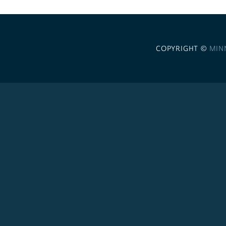
COPYRIGHT ©
MIN