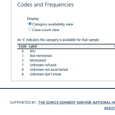
Codes and Frequencies
Display
Category availability view
Case-count view
An 'X' indicates the category is available for that sample
Code
Label
0
NIU
1
Not mentioned
2
Mentioned
7
Unknown-refused
8
Unknown-not ascertained
9
Unknown-don't know
THE EUNICE KENNEDY SHRIVER NATIONAL 
SUPPORTED BY:
ASSIS