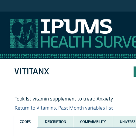
IPUMS NHIS
VIT1TANX
Took 1st vitamin supplement to treat: Anxiety
Return to Vitamins, Past Month variables list
CODES
DESCRIPTION
COMPARABILITY
UNIVERSE