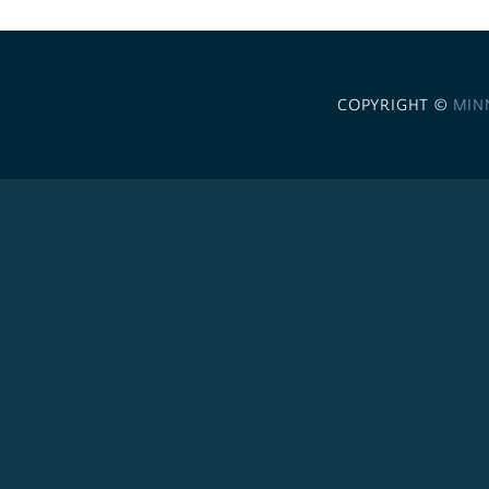
COPYRIGHT ©
MIN