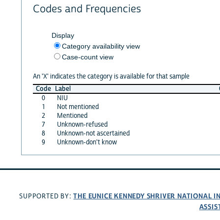
Codes and Frequencies
Display
Category availability view
Case-count view
An 'X' indicates the category is available for that sample
Code
Label
0
NIU
1
Not mentioned
2
Mentioned
7
Unknown-refused
8
Unknown-not ascertained
9
Unknown-don't know
THE EUNICE KENNEDY SHRIVER NATIONAL 
SUPPORTED BY:
ASSIS