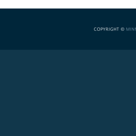
COPYRIGHT ©
MIN