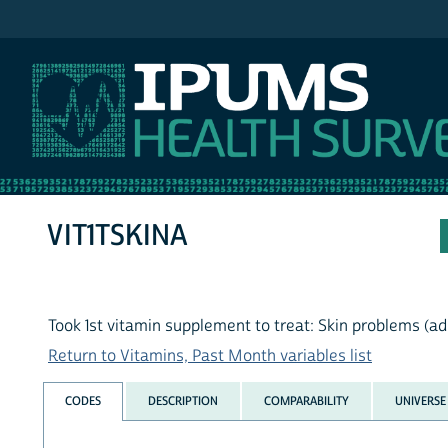
IPUMS NHIS
VIT1TSKINA
Took 1st vitamin supplement to treat: Skin problems (ad
Return to Vitamins, Past Month variables list
CODES
DESCRIPTION
COMPARABILITY
UNIVERSE