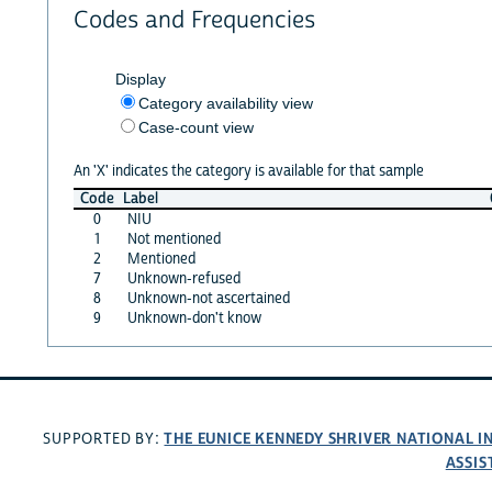
Codes and Frequencies
Display
Category availability view
Case-count view
An 'X' indicates the category is available for that sample
Code
Label
0
NIU
1
Not mentioned
2
Mentioned
7
Unknown-refused
8
Unknown-not ascertained
9
Unknown-don't know
THE EUNICE KENNEDY SHRIVER NATIONAL 
SUPPORTED BY:
ASSIS