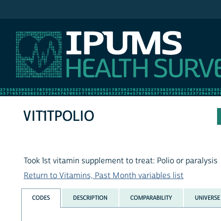
IPUMS NHIS
VIT1TPOLIO
Took 1st vitamin supplement to treat: Polio or paralysis
Return to Vitamins, Past Month variables list
CODES
DESCRIPTION
COMPARABILITY
UNIVERSE