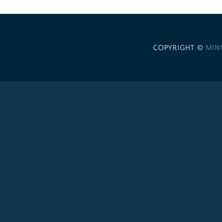
COPYRIGHT ©
MIN