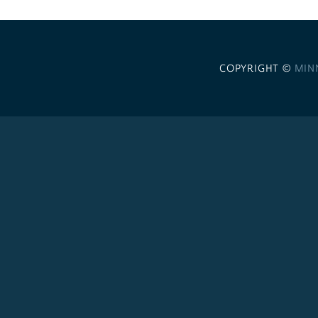
COPYRIGHT ©
MIN