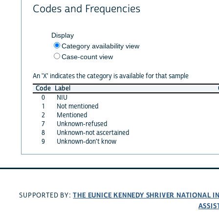
Codes and Frequencies
Display
Category availability view
Case-count view
An 'X' indicates the category is available for that sample
Code
Label
0
NIU
1
Not mentioned
2
Mentioned
7
Unknown-refused
8
Unknown-not ascertained
9
Unknown-don't know
THE EUNICE KENNEDY SHRIVER NATIONAL 
SUPPORTED BY:
ASSIS