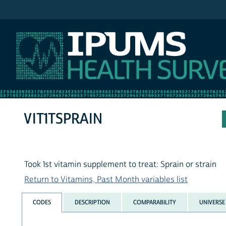
IPUMS NHIS
VIT1TSPRAIN
Took 1st vitamin supplement to treat: Sprain or strain
Return to Vitamins, Past Month variables list
CODES
DESCRIPTION
COMPARABILITY
UNIVERSE