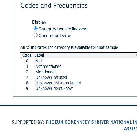
Codes and Frequencies
Display
Category availability view
Case-count view
An 'X' indicates the category is available for that sample
Code
Label
0
NIU
1
Not mentioned
2
Mentioned
7
Unknown-refused
8
Unknown-not ascertained
9
Unknown-don't know
THE EUNICE KENNEDY SHRIVER NATIONAL 
SUPPORTED BY:
ASSIS