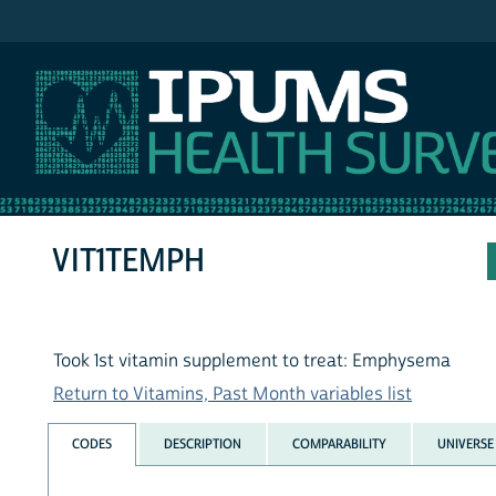
IPUMS NHIS
VIT1TEMPH
Took 1st vitamin supplement to treat: Emphysema
Return to Vitamins, Past Month variables list
CODES
DESCRIPTION
COMPARABILITY
UNIVERSE