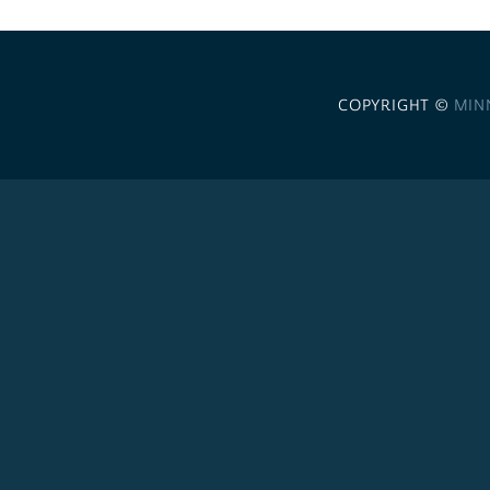
COPYRIGHT ©
MIN